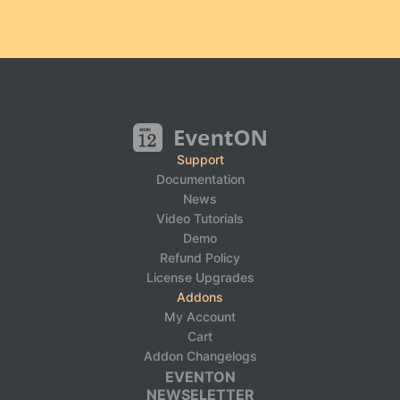
Support
Documentation
News
Video Tutorials
Demo
Refund Policy
License Upgrades
Addons
My Account
Cart
Addon Changelogs
EVENTON
NEWSELETTER