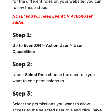
for the different roles on your website, you can
follow these steps:
NOTE: you will need EventON
ActionUser
addon.
Step 1:
Go to
EventON > Action User > User
Capabilities
Step 2:
Under
Select Role
choose the user role you
want to edit permissions to.
Step 3:
Select the permissions you want to allow
access to the selected user role and click
Save