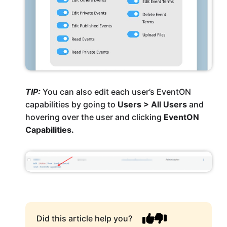
TIP:
You can also edit each user’s EventON
capabilities by going to
Users > All Users
and
hovering over the user and clicking
EventON
Capabilities.
Did this article help you?