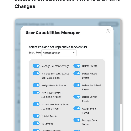
Changes