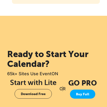
Ready to Start Your
Calendar?
65k+ Sites Use EventON
Start with Lite
GO PRO
OR
Download Free
Buy Full