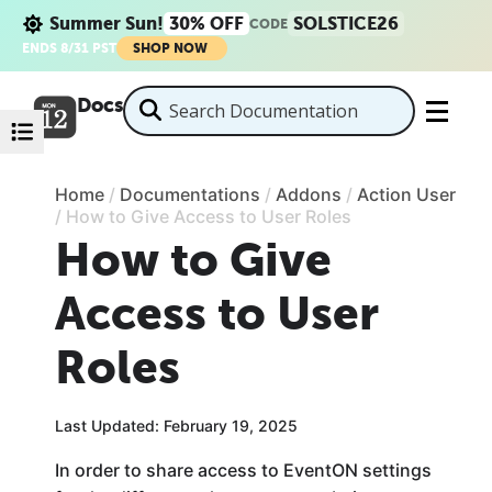
Summer Sun!
30% OFF
SOLSTICE26
CODE
ENDS 8/31 PST
SHOP NOW
Docs
Home
/
Documentations
/
Addons
/
Action User
/
How to Give Access to User Roles
How to Give
Access to User
Roles
Last Updated: February 19, 2025
In order to share access to EventON settings