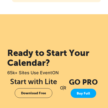
Ready to Start Your
Calendar?
65k+ Sites Use EventON
Start with Lite
GO PRO
OR
Download Free
Buy Full