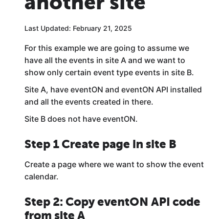
another site
Last Updated: February 21, 2025
For this example we are going to assume we
have all the events in site A and we want to
show only certain event type events in site B.
Site A, have eventON and eventON API installed
and all the events created in there.
Site B does not have eventON.
Step 1 Create page in site B
Create a page where we want to show the event
calendar.
Step 2: Copy eventON API code
from site A