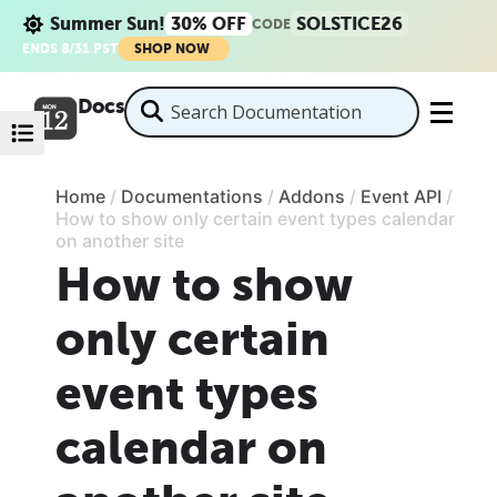
Summer Sun!
30% OFF
SOLSTICE26
CODE
ENDS 8/31 PST
SHOP NOW
Docs
Home
/
Documentations
/
Addons
/
Event API
/
How to show only certain event types calendar
on another site
How to show
only certain
event types
calendar on