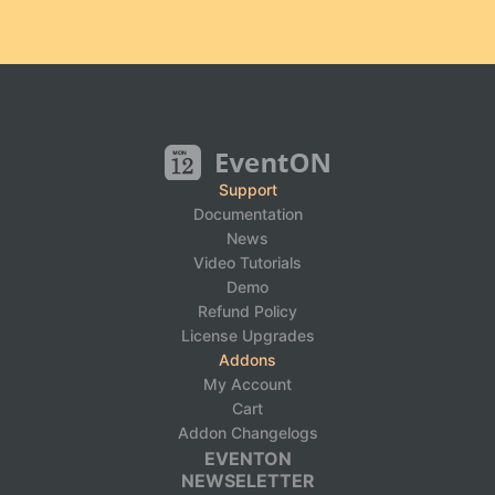
Support
Documentation
News
Video Tutorials
Demo
Refund Policy
License Upgrades
Addons
My Account
Cart
Addon Changelogs
EVENTON
NEWSELETTER