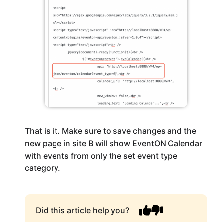
That is it. Make sure to save changes and the
new page in site B will show EventON Calendar
with events from only the set event type
category.
Did this article help you?