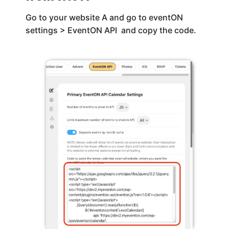
Go to your website A and go to eventON
settings > EventON API and copy the code.