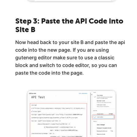
Step 3: Paste the API Code into
Site B
Now head back to your site B and paste the api
code into the new page. If you are using
gutenerg editor make sure to use a classic
block and switch to code editor, so you can
paste the code into the page.