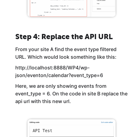
Step 4: Replace the API URL
From your site A find the event type filtered
URL. Which would look something like this:
http://localhost:8888/WP4/wp-
json/eventon/calendar?event_type=6
Here, we are only showing events from
event_type = 6. On the code in site B replace the
api url with this new url.