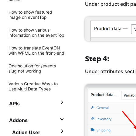
Under product edit pa
How to show featured
image on eventTop
How to show various
information on the eventTop
How to translate EventON
with WPML on the front-end
Step 4:
One solution for /events
slug not working
Under attributes secti
Various Creative Ways to
Use Multi Data Types
APIs
Addons
Action User