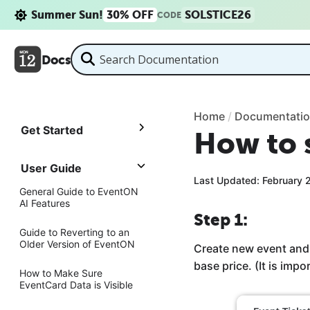
Summer Sun!
30% OFF
SOLSTICE26
CODE
Docs
Home
/
Documentati
Get Started
How to s
User Guide
Last Updated: February 
General Guide to EventON
AI Features
Step 1:
Guide to Reverting to an
Older Version of EventON
Create new event and 
base price. (It is impo
How to Make Sure
EventCard Data is Visible