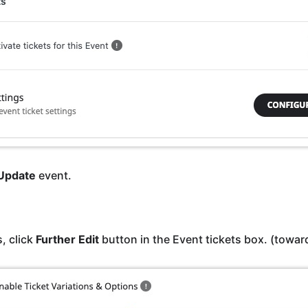
Update
event.
, click
Further Edit
button in the Event tickets box. (towar