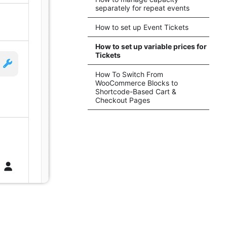
separately for repeat events
How to set up Event Tickets
How to set up variable prices for
Tickets
How To Switch From
WooCommerce Blocks to
Shortcode-Based Cart &
Checkout Pages