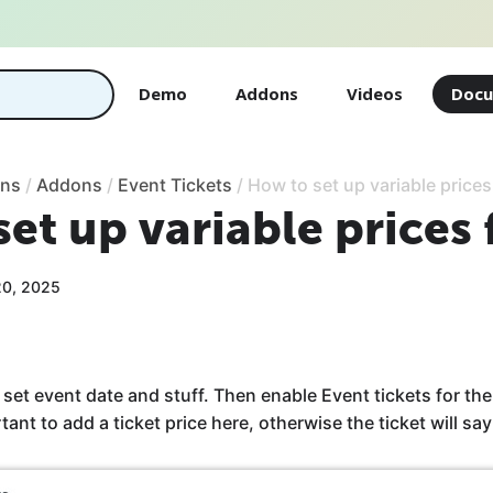
Demo
Addons
Videos
Docu
ons
/
Addons
/
Event Tickets
/
How to set up variable prices
et up variable prices 
20, 2025
set event date and stuff. Then enable Event tickets for the
rtant to add a ticket price here, otherwise the ticket will say