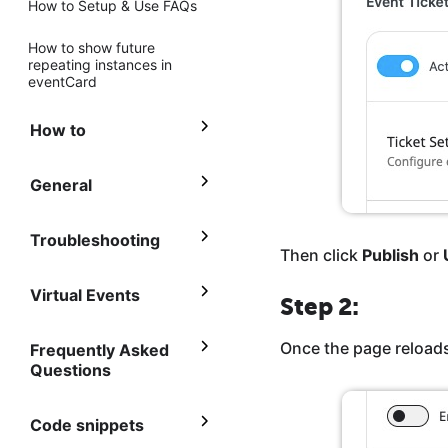
How to Setup & Use FAQs
How to show future
repeating instances in
eventCard
How to
General
Troubleshooting
Then click
Publish
or
Virtual Events
Step 2:
Once the page reloads
Frequently Asked
Questions
Code snippets