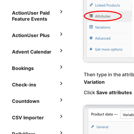
ActionUser Paid
Feature Events
ActionUser Plus
Advent Calendar
Bookings
Then type in the attri
Variation
Check-ins
Click
Save attributes
Countdown
CSV Importer