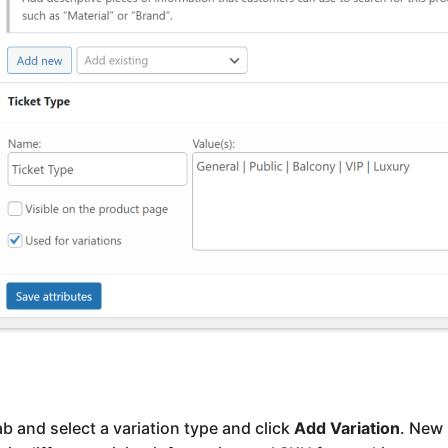
ab and select a variation type and click
Add Variation
. New 