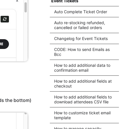
Event Tickets
Auto Complete Ticket Order
Auto re-stocking refunded,
cancelled or failed orders
Changelog for Event Tickets
CODE: How to send Emails as
Bcc
How to add additional data to
confirmation email
How to add additional fields at
checkout
How to add additional fields to
ds the bottom)
download attendees CSV file
How to customize ticket email
template
How to manage capacity