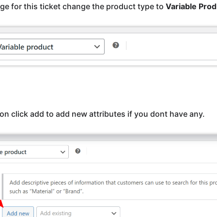
ge for this ticket change the product type to
Variable Prod
on click add to add new attributes if you dont have any.