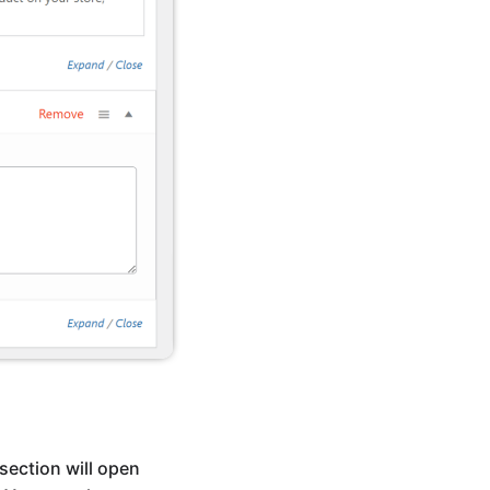
section will open