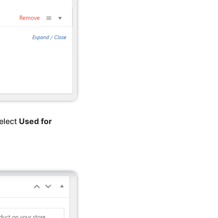
select
Used for