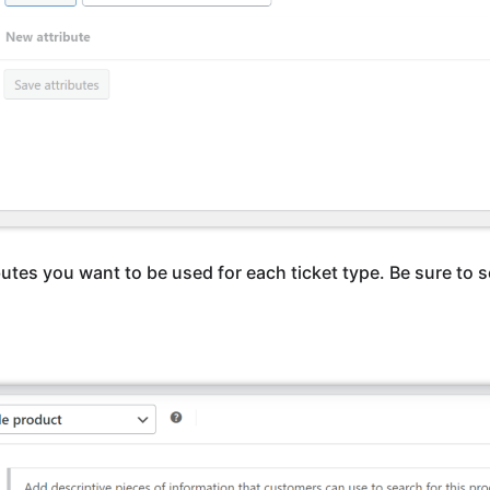
butes you want to be used for each ticket type. Be sure to 