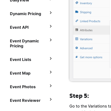
DailyView
Dynamic Pricing
Event API
Event Dynamic
Pricing
Event Lists
Event Map
Event Photos
Step 5:
Event Reviewer
Go to the Variations t