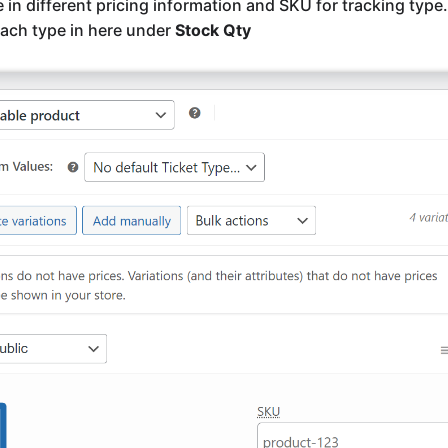
e in different pricing information and SKU for tracking type
ach type in here under
Stock Qty