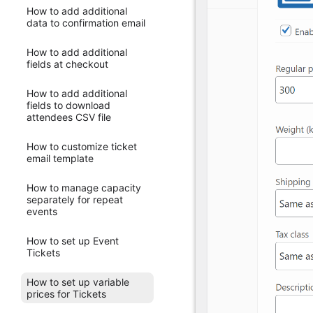
How to add additional
data to confirmation email
How to add additional
fields at checkout
How to add additional
fields to download
attendees CSV file
How to customize ticket
email template
How to manage capacity
separately for repeat
events
How to set up Event
Tickets
How to set up variable
prices for Tickets