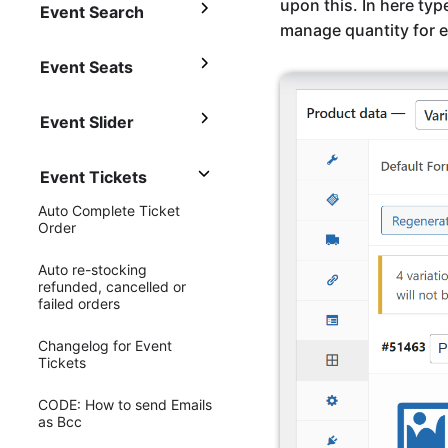
upon this. In here typ
Event Search
manage quantity for e
Event Seats
Event Slider
Event Tickets
Auto Complete Ticket
Order
Auto re-stocking
refunded, cancelled or
failed orders
Changelog for Event
Tickets
CODE: How to send Emails
as Bcc