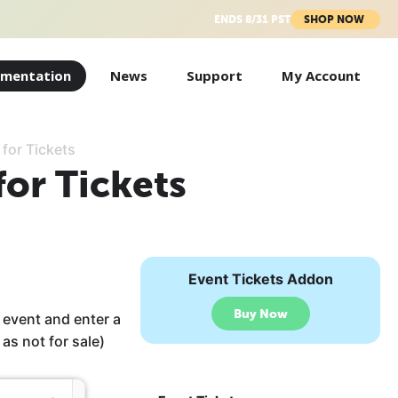
ENDS 8/31 PST
SHOP NOW
mentation
News
Support
My Account
 for Tickets
for Tickets
Event Tickets Addon
Buy Now
 event and enter a
 as not for sale)