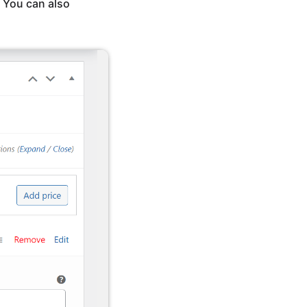
. You can also