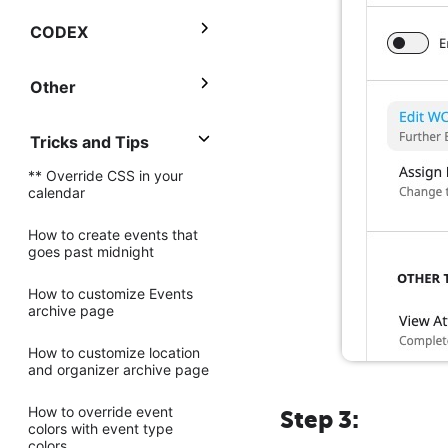
CODEX
Other
Tricks and Tips
** Override CSS in your
calendar
How to create events that
goes past midnight
How to customize Events
archive page
How to customize location
and organizer archive page
How to override event
Step 3:
colors with event type
colors