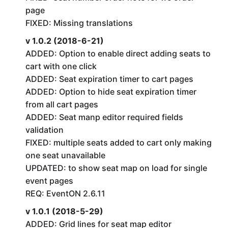
page
FIXED: Missing translations
v 1.0.2 (2018-6-21)
ADDED: Option to enable direct adding seats to
cart with one click
ADDED: Seat expiration timer to cart pages
ADDED: Option to hide seat expiration timer
from all cart pages
ADDED: Seat manp editor required fields
validation
FIXED: multiple seats added to cart only making
one seat unavailable
UPDATED: to show seat map on load for single
event pages
REQ: EventON 2.6.11
v 1.0.1 (2018-5-29)
ADDED: Grid lines for seat map editor