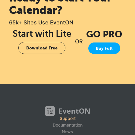
Calendar?
65k+ Sites Use EventON
Start with Lite
GO PRO
OR
Download Free
Buy Full
Support
Documentation
News