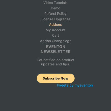
Video Tutorials
Demo
Refund Policy
License Upgrades
Addons
My Account
Cart
Addon Changelogs
EVENTON
NEWSELETTER
Get notified on product
updates and tips.
Subscribe Now
Tweets by myeventon