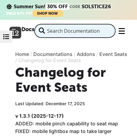
Summer Sun!
30% OFF
SOLSTICE26
CODE
ENDS 8/31 PST
SHOP NOW
Docs
Home
/
Documentations
/
Addons
/
Event Seats
/
Changelog for Event Seats
Changelog for
Event Seats
Last Updated: December 17, 2025
v 1.3.1 (2025-12-17)
ADDED: mobile pinch capability to seat map
FIXED: mobile lightbox map to take larger