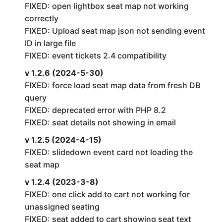
FIXED: open lightbox seat map not working
correctly
FIXED: Upload seat map json not sending event
ID in large file
FIXED: event tickets 2.4 compatibility
v 1.2.6 (2024-5-30)
FIXED: force load seat map data from fresh DB
query
FIXED: deprecated error with PHP 8.2
FIXED: seat details not showing in email
v 1.2.5 (2024-4-15)
FIXED: slidedown event card not loading the
seat map
v 1.2.4 (2023-3-8)
FIXED: one click add to cart not working for
unassigned seating
FIXED: seat added to cart showing seat text