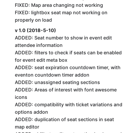
FIXED: Map area changing not working
FIXED: lightbox seat map not working on
properly on load
v 1.0 (2018-5-10)
ADDED: Seat number to show in event edit
attendee information
ADDED: filters to check if seats can be enabled
for event edit meta box
ADDED: seat expiration countdown timer, with
eventon countdown timer addon
ADDED: unassigned seating sections
ADDED: Areas of interest with font awesome
icons
ADDED: compatibility with ticket variations and
options addon
ADDED: duplication of seat sections in seat
map editor