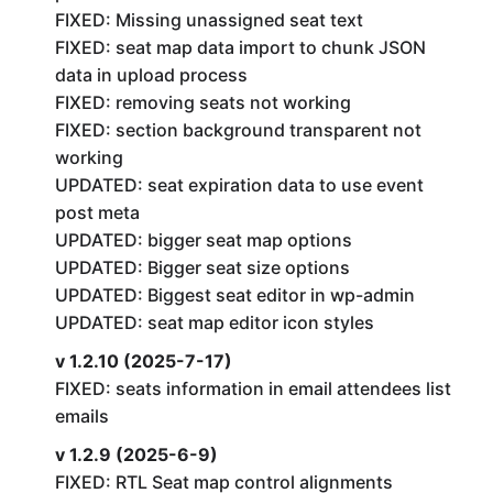
FIXED: Missing unassigned seat text
FIXED: seat map data import to chunk JSON
data in upload process
FIXED: removing seats not working
FIXED: section background transparent not
working
UPDATED: seat expiration data to use event
post meta
UPDATED: bigger seat map options
UPDATED: Bigger seat size options
UPDATED: Biggest seat editor in wp-admin
UPDATED: seat map editor icon styles
v 1.2.10 (2025-7-17)
FIXED: seats information in email attendees list
emails
v 1.2.9 (2025-6-9)
FIXED: RTL Seat map control alignments