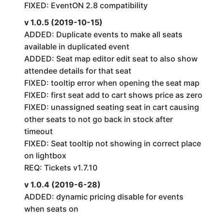
FIXED: EventON 2.8 compatibility
v 1.0.5 (2019-10-15)
ADDED: Duplicate events to make all seats
available in duplicated event
ADDED: Seat map editor edit seat to also show
attendee details for that seat
FIXED: tooltip error when opening the seat map
FIXED: first seat add to cart shows price as zero
FIXED: unassigned seating seat in cart causing
other seats to not go back in stock after
timeout
FIXED: Seat tooltip not showing in correct place
on lightbox
REQ: Tickets v1.7.10
v 1.0.4 (2019-6-28)
ADDED: dynamic pricing disable for events
when seats on