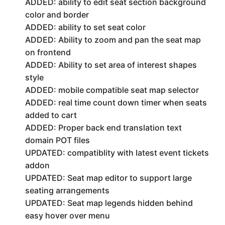
ADDED: ability to edit seat section background
color and border
ADDED: ability to set seat color
ADDED: Ability to zoom and pan the seat map
on frontend
ADDED: Ability to set area of interest shapes
style
ADDED: mobile compatible seat map selector
ADDED: real time count down timer when seats
added to cart
ADDED: Proper back end translation text
domain POT files
UPDATED: compatiblity with latest event tickets
addon
UPDATED: Seat map editor to support large
seating arrangements
UPDATED: Seat map legends hidden behind
easy hover over menu