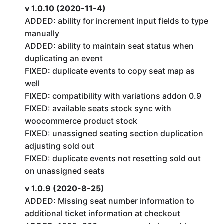
v 1.0.10 (2020-11-4)
ADDED: ability for increment input fields to type
manually
ADDED: ability to maintain seat status when
duplicating an event
FIXED: duplicate events to copy seat map as
well
FIXED: compatibility with variations addon 0.9
FIXED: available seats stock sync with
woocommerce product stock
FIXED: unassigned seating section duplication
adjusting sold out
FIXED: duplicate events not resetting sold out
on unassigned seats
v 1.0.9 (2020-8-25)
ADDED: Missing seat number information to
additional ticket information at checkout