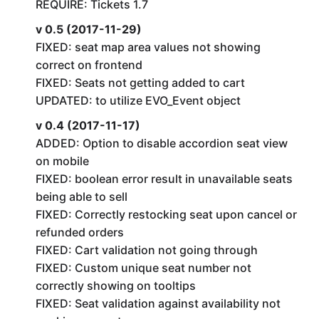
REQUIRE: Tickets 1.7
v 0.5 (2017-11-29)
FIXED: seat map area values not showing
correct on frontend
FIXED: Seats not getting added to cart
UPDATED: to utilize EVO_Event object
v 0.4 (2017-11-17)
ADDED: Option to disable accordion seat view
on mobile
FIXED: boolean error result in unavailable seats
being able to sell
FIXED: Correctly restocking seat upon cancel or
refunded orders
FIXED: Cart validation not going through
FIXED: Custom unique seat number not
correctly showing on tooltips
FIXED: Seat validation against availability not