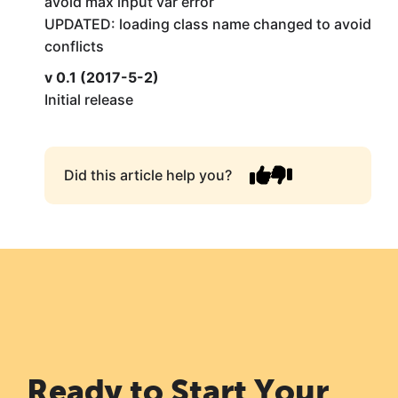
avoid max input var error
UPDATED: loading class name changed to avoid
conflicts
v 0.1 (2017-5-2)
Initial release
Did this article help you?
Ready to Start Your