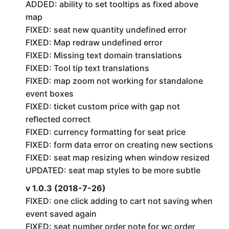
ADDED: ability to set tooltips as fixed above
map
FIXED: seat new quantity undefined error
FIXED: Map redraw undefined error
FIXED: Missing text domain translations
FIXED: Tool tip text translations
FIXED: map zoom not working for standalone
event boxes
FIXED: ticket custom price with gap not
reflected correct
FIXED: currency formatting for seat price
FIXED: form data error on creating new sections
FIXED: seat map resizing when window resized
UPDATED: seat map styles to be more subtle
v 1.0.3 (2018-7-26)
FIXED: one click adding to cart not saving when
event saved again
FIXED: seat number order note for wc order