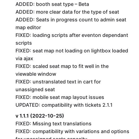
ADDED: booth seat type – Beta
ADDED: more clear data for the type of seat
ADDED: Seats in progress count to admin seat
map editor
FIXED: loading scripts after eventon dependant
scripts
FIXED: seat map not loading on lightbox loaded
via ajax
FIXED: scaled seat map to fit well in the
viewable window
FIXED: unstranslated text in cart for
unassigned seat
FIXED: mobile seat map layout issues
UPDATED: compatibility with tickets 2.1.1
v 1.1.1 (2022-10-25)
FIXED: Missing text translations
FIXED: compatibility with variations and options