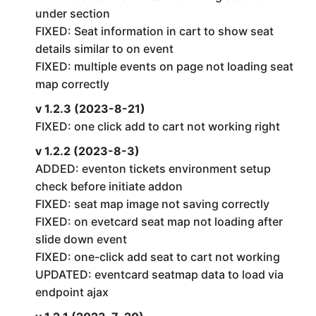
under section
FIXED: Seat information in cart to show seat
details similar to on event
FIXED: multiple events on page not loading seat
map correctly
v 1.2.3 (2023-8-21)
FIXED: one click add to cart not working right
v 1.2.2 (2023-8-3)
ADDED: eventon tickets environment setup
check before initiate addon
FIXED: seat map image not saving correctly
FIXED: on evetcard seat map not loading after
slide down event
FIXED: one-click add seat to cart not working
UPDATED: eventcard seatmap data to load via
endpoint ajax