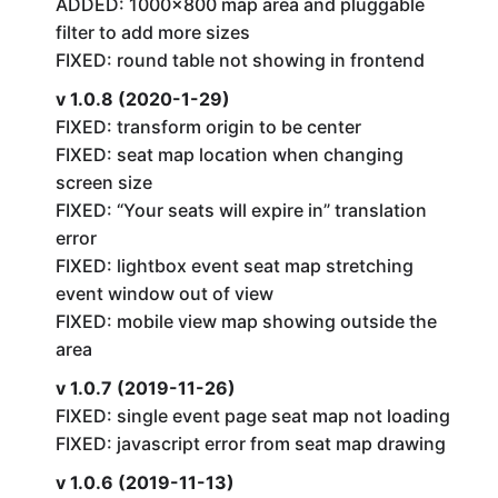
ADDED: 1000×800 map area and pluggable
filter to add more sizes
FIXED: round table not showing in frontend
v 1.0.8 (2020-1-29)
FIXED: transform origin to be center
FIXED: seat map location when changing
screen size
FIXED: “Your seats will expire in” translation
error
FIXED: lightbox event seat map stretching
event window out of view
FIXED: mobile view map showing outside the
area
v 1.0.7 (2019-11-26)
FIXED: single event page seat map not loading
FIXED: javascript error from seat map drawing
v 1.0.6 (2019-11-13)