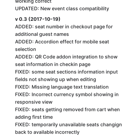
working correct
UPDATED: New event class compatibility
v 0.3 (2017-10-19)
ADDED: seat number in checkout page for
additional guest names
ADDED: Accordion effect for mobile seat
selection
ADDED: QR Code addon integration to show
seat information in checkin page
FIXED: some seat sections information input
fields not showing up when editing
FIXED: Missing language text translation
FIXED: Incorrect currency symbol showing in
responsive view
FIXED: seats getting removed from cart when
adding first time
FIXED: temporarily unavailable seats changign
back to available incorrectly