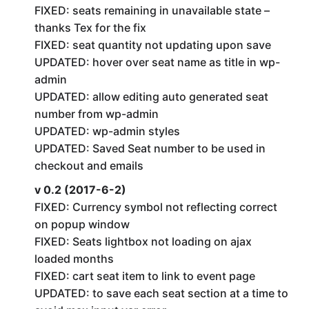
FIXED: seats remaining in unavailable state –
thanks Tex for the fix
FIXED: seat quantity not updating upon save
UPDATED: hover over seat name as title in wp-
admin
UPDATED: allow editing auto generated seat
number from wp-admin
UPDATED: wp-admin styles
UPDATED: Saved Seat number to be used in
checkout and emails
v 0.2 (2017-6-2)
FIXED: Currency symbol not reflecting correct
on popup window
FIXED: Seats lightbox not loading on ajax
loaded months
FIXED: cart seat item to link to event page
UPDATED: to save each seat section at a time to