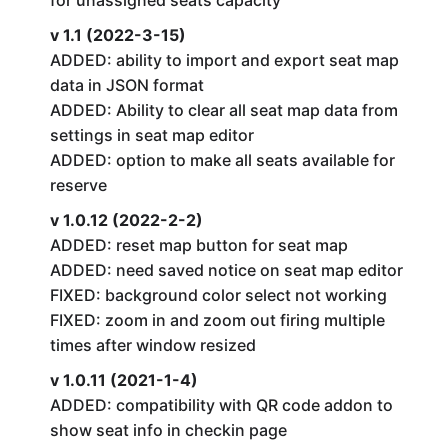
for unassigned seats capacity
v 1.1 (2022-3-15)
ADDED: ability to import and export seat map
data in JSON format
ADDED: Ability to clear all seat map data from
settings in seat map editor
ADDED: option to make all seats available for
reserve
v 1.0.12 (2022-2-2)
ADDED: reset map button for seat map
ADDED: need saved notice on seat map editor
FIXED: background color select not working
FIXED: zoom in and zoom out firing multiple
times after window resized
v 1.0.11 (2021-1-4)
ADDED: compatibility with QR code addon to
show seat info in checkin page