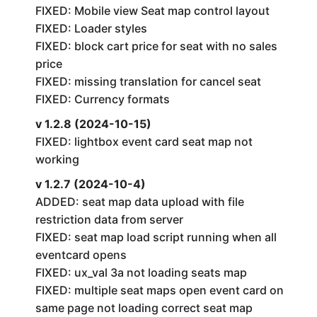
FIXED: Mobile view Seat map control layout
FIXED: Loader styles
FIXED: block cart price for seat with no sales
price
FIXED: missing translation for cancel seat
FIXED: Currency formats
v 1.2.8 (2024-10-15)
FIXED: lightbox event card seat map not
working
v 1.2.7 (2024-10-4)
ADDED: seat map data upload with file
restriction data from server
FIXED: seat map load script running when all
eventcard opens
FIXED: ux_val 3a not loading seats map
FIXED: multiple seat maps open event card on
same page not loading correct seat map