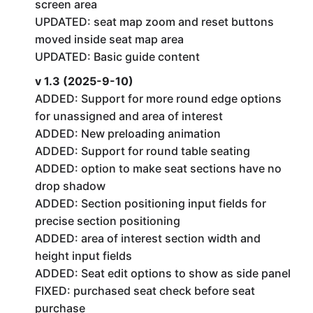
screen area
UPDATED: seat map zoom and reset buttons
moved inside seat map area
UPDATED: Basic guide content
v 1.3 (2025-9-10)
ADDED: Support for more round edge options
for unassigned and area of interest
ADDED: New preloading animation
ADDED: Support for round table seating
ADDED: option to make seat sections have no
drop shadow
ADDED: Section positioning input fields for
precise section positioning
ADDED: area of interest section width and
height input fields
ADDED: Seat edit options to show as side panel
FIXED: purchased seat check before seat
purchase