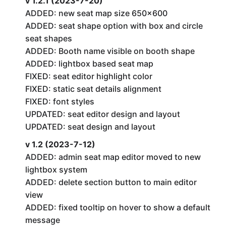
v 1.2.1 (2023-7-20)
ADDED: new seat map size 650×600
ADDED: seat shape option with box and circle
seat shapes
ADDED: Booth name visible on booth shape
ADDED: lightbox based seat map
FIXED: seat editor highlight color
FIXED: static seat details alignment
FIXED: font styles
UPDATED: seat editor design and layout
UPDATED: seat design and layout
v 1.2 (2023-7-12)
ADDED: admin seat map editor moved to new
lightbox system
ADDED: delete section button to main editor
view
ADDED: fixed tooltip on hover to show a default
message