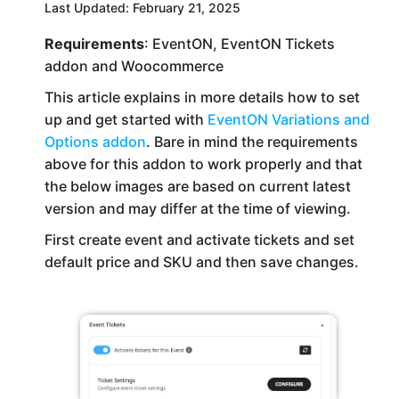
Last Updated: February 21, 2025
Requirements
: EventON, EventON Tickets
addon and Woocommerce
This article explains in more details how to set
up and get started with
EventON Variations and
Options addon
. Bare in mind the requirements
above for this addon to work properly and that
the below images are based on current latest
version and may differ at the time of viewing.
First create event and activate tickets and set
default price and SKU and then save changes.