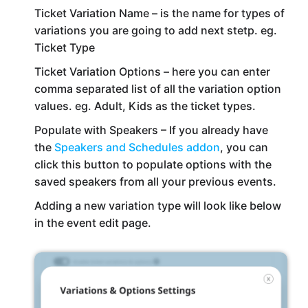
Ticket Variation Name – is the name for types of
variations you are going to add next stetp. eg.
Ticket Type
Ticket Variation Options – here you can enter
comma separated list of all the variation option
values. eg. Adult, Kids as the ticket types.
Populate with Speakers – If you already have
the
Speakers and Schedules addon
, you can
click this button to populate options with the
saved speakers from all your previous events.
Adding a new variation type will look like below
in the event edit page.