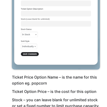
Ticket Price Option Name – is the name for this
option eg. popcorn
Ticket Option Price – is the cost for this option
Stock – you can leave blank for unlimited stock
or set a fixed number to limit purchase capacity.