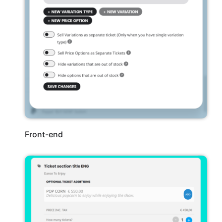
Front-end