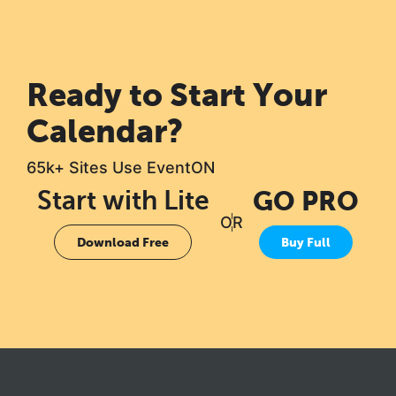
Ready to Start Your
Calendar?
65k+ Sites Use EventON
Start with Lite
GO PRO
OR
Download Free
Buy Full