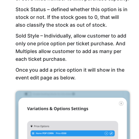
Stock Status – defined whether this option is in
stock or not. If the stock goes to 0, that will
also classify the stock as out of stock.
Sold Style – Individually, allow customer to add
only one price option per ticket purchase. And
Multiples allow customer to add as many per
each ticket purchase.
Once you add a price option it will show in the
event edit page as below.