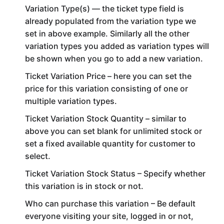
Variation Type(s) — the ticket type field is
already populated from the variation type we
set in above example. Similarly all the other
variation types you added as variation types will
be shown when you go to add a new variation.
Ticket Variation Price – here you can set the
price for this variation consisting of one or
multiple variation types.
Ticket Variation Stock Quantity – similar to
above you can set blank for unlimited stock or
set a fixed available quantity for customer to
select.
Ticket Variation Stock Status – Specify whether
this variation is in stock or not.
Who can purchase this variation – Be default
everyone visiting your site, logged in or not,