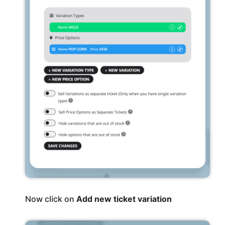
Now click on
Add new ticket variation