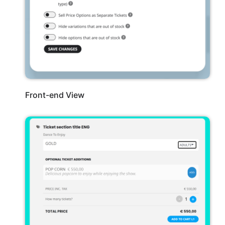
Front-end View