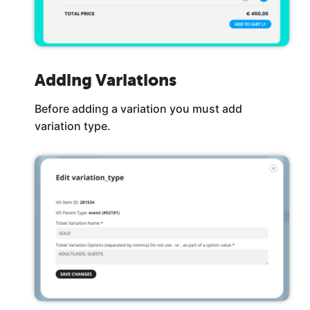
Adding Variations
Before adding a variation you must add
variation type.