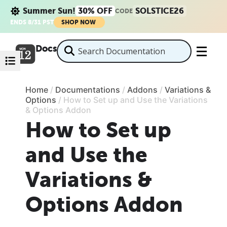
Summer Sun!
30% OFF
SOLSTICE26
CODE
ENDS 8/31 PST
SHOP NOW
Docs
Home
/
Documentations
/
Addons
/
Variations &
Options
/
How to Set up and Use the Variations
& Options Addon
How to Set up
and Use the
Variations &
Options Addon