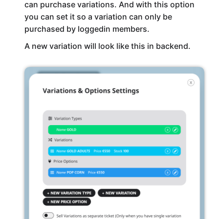
can purchase variations. And with this option
you can set it so a variation can only be
purchased by loggedin members.
A new variation will look like this in backend.