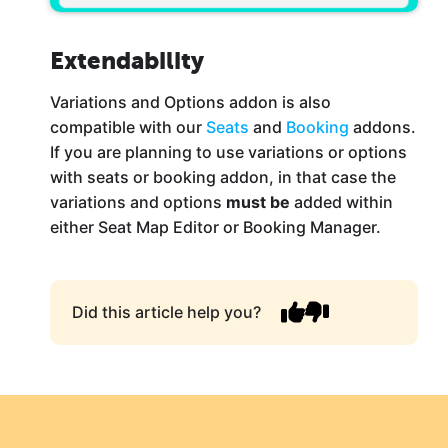
Extendability
Variations and Options addon is also
compatible with our
Seats
and
Booking
addons.
If you are planning to use variations or options
with seats or booking addon, in that case the
variations and options
must be
added within
either Seat Map Editor or Booking Manager.
Did this article help you?