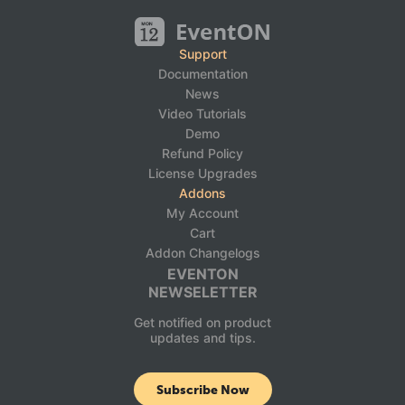
Support
Documentation
News
Video Tutorials
Demo
Refund Policy
License Upgrades
Addons
My Account
Cart
Addon Changelogs
EVENTON
NEWSELETTER
Get notified on product
updates and tips.
Subscribe Now