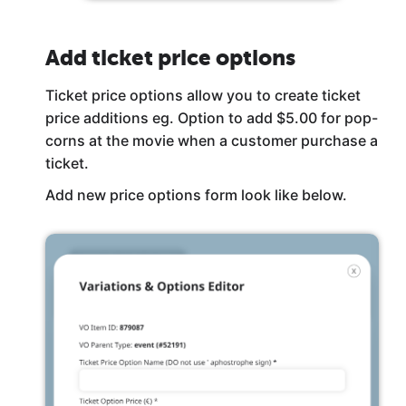
Add ticket price options
Ticket price options allow you to create ticket
price additions eg. Option to add $5.00 for pop-
corns at the movie when a customer purchase a
ticket.
Add new price options form look like below.