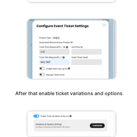
After that enable ticket variations and options