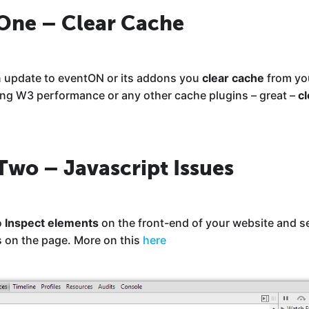
 One – Clear Cache
 an update to eventON or its addons you
clear cache
from yo
sing W3 performance or any other cache plugins – great –
cl
Two – Javascript Issues
o
Inspect elements
on the front-end of your website and see
s on the page. More on this
here