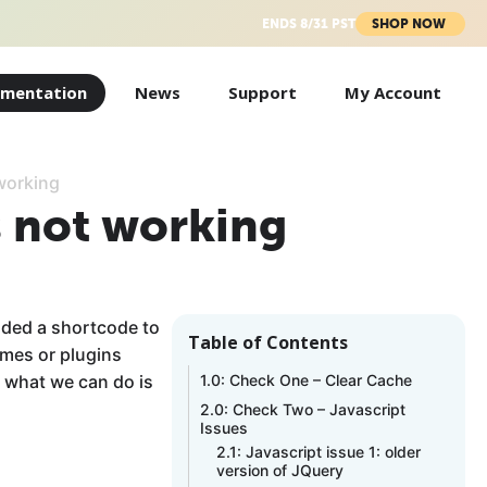
ENDS 8/31 PST
SHOP NOW
mentation
News
Support
My Account
 working
s not working
dded a shortcode to
Table of Contents
emes or plugins
t what we can do is
1.0: Check One – Clear Cache
2.0: Check Two – Javascript
Issues
2.1: Javascript issue 1: older
version of JQuery