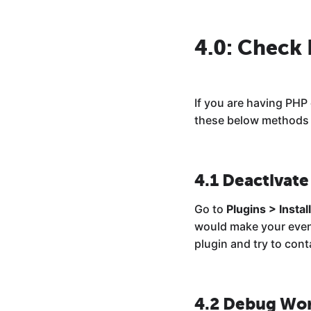
4.0: Check
If you are having PHP
these below methods t
4.1 Deactivate
Go to
Plugins > Instal
would make your evento
plugin and try to conta
4.2 Debug Wo