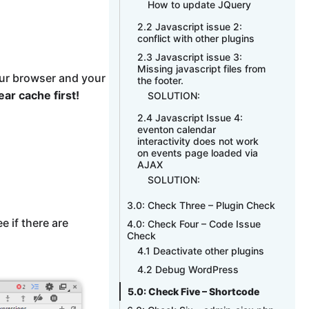
How to update JQuery
2.2 Javascript issue 2:
conflict with other plugins
2.3 Javascript issue 3:
Missing javascript files from
ur browser and your
the footer.
ear cache first!
SOLUTION:
2.4 Javascript Issue 4:
eventon calendar
interactivity does not work
on events page loaded via
AJAX
SOLUTION:
3.0: Check Three – Plugin Check
 if there are
4.0: Check Four – Code Issue
Check
4.1 Deactivate other plugins
4.2 Debug WordPress
5.0: Check Five – Shortcode