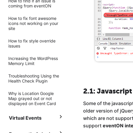
How to find if an issue is
coming from eventON
How to fix font awesome
icons not working on your
site
How to fix style override
issues
Increasing the WordPress
Memory Limit
Troubleshooting Using the
Health Check Plugin
2.1: Javascript
Why is Location Google
Map grayed out or not
Some of the javascrip
displayed on Event Card
older version of jQue
Virtual Events
which are not support
support
eventON inte