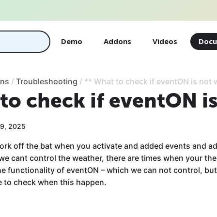
Demo
Addons
Videos
Docu
ons
/
Troubleshooting
/
** What to check if eventON is not
to check if eventON i
19, 2025
ork off the bat when you activate and added events and a
 we cant control the weather, there are times when your th
the functionality of eventON – which we can not control, bu
ne to check when this happen.