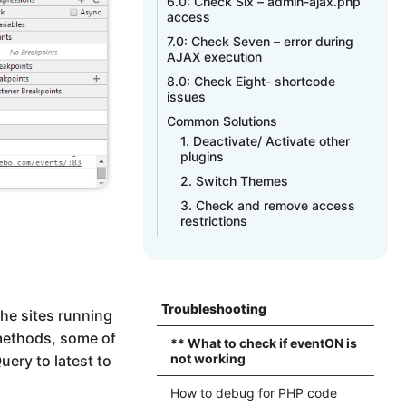
6.0: Check Six – admin-ajax.php
access
7.0: Check Seven – error during
AJAX execution
8.0: Check Eight- shortcode
issues
Common Solutions
1. Deactivate/ Activate other
plugins
2. Switch Themes
3. Check and remove access
restrictions
Troubleshooting
he sites running
 methods, some of
** What to check if eventON is
not working
ery to latest to
How to debug for PHP code