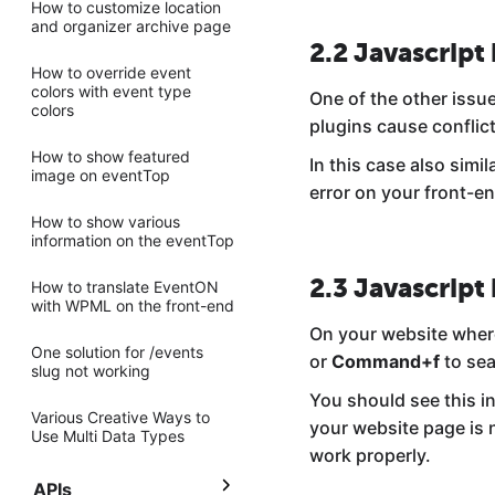
How to customize location
and organizer archive page
2.2 Javascript 
How to override event
colors with event type
One of the other issue
colors
plugins cause conflic
How to show featured
In this case also simi
image on eventTop
error on your front-en
How to show various
information on the eventTop
2.3 Javascript 
How to translate EventON
with WPML on the front-end
On your website wher
One solution for /events
or
Command+f
to sea
slug not working
You should see this in
Various Creative Ways to
your website page is n
Use Multi Data Types
work properly.
APIs