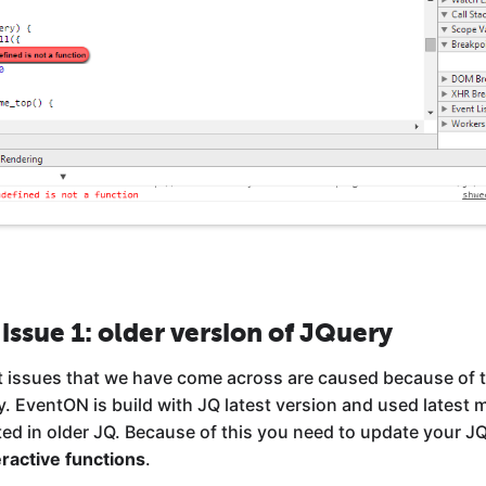
 issue 1: older version of JQuery
t issues that we have come across are caused because of t
ry. EventON is build with JQ latest version and used latest
ed in older JQ. Because of this you need to update your JQu
ractive functions
.