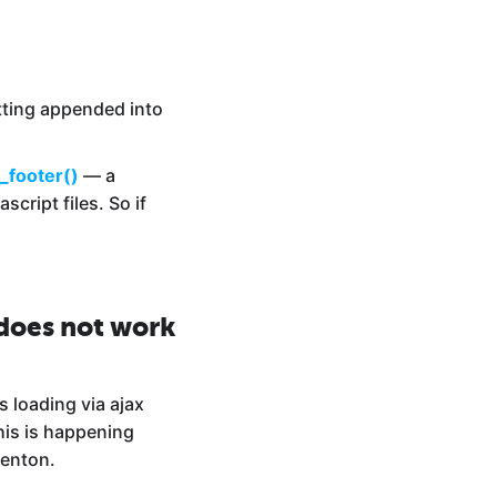
tting appended into
_footer()
— a
cript files. So if
 does not work
s loading via ajax
his is happening
venton.