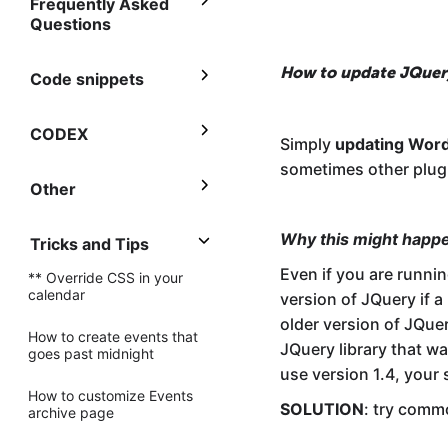
Frequently Asked
Questions
How to update JQuer
Code snippets
CODEX
Simply
updating Wor
sometimes other plugi
Other
Why this might happ
Tricks and Tips
Even if you are runnin
** Override CSS in your
calendar
version of JQuery if a
older version of JQuer
How to create events that
JQuery library that w
goes past midnight
use version 1.4, your 
How to customize Events
SOLUTION
: try com
archive page