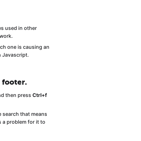
es used in other
 work.
hich one is causing an
n Javascript.
 footer.
d then press
Ctrl+f
he search that means
 a problem for it to