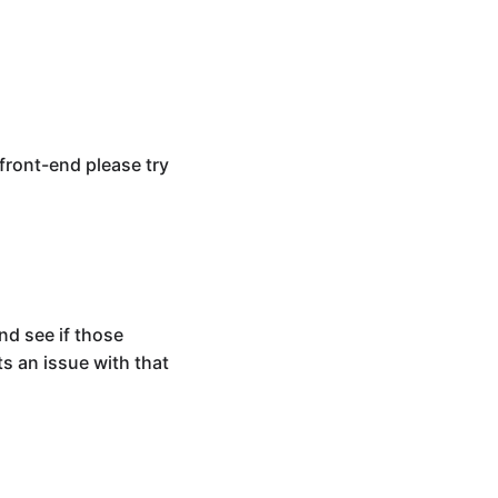
front-end please try
nd see if those
s an issue with that