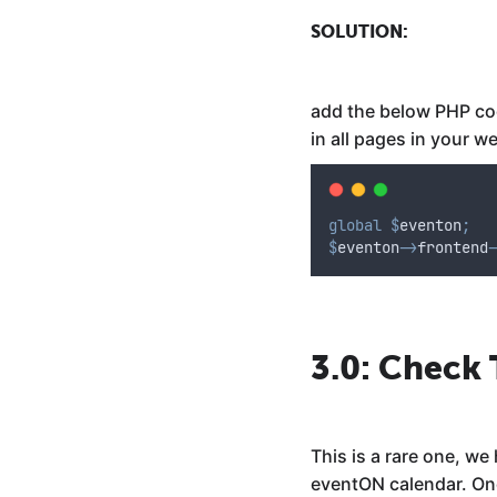
SOLUTION:
add the below PHP code
in all pages in your w
global
$
eventon
;
$
eventon
->
frontend
-
3.0: Check
This is a rare one, w
eventON calendar. One