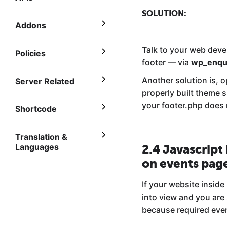
SOLUTION:
Addons
Talk to your web deve
Policies
footer — via
wp_enqu
Another solution is, o
Server Related
properly built theme s
your footer.php does n
Shortcode
Translation &
Languages
2.4 Javascript
on events pag
If your website inside
into view and you are
because required eve