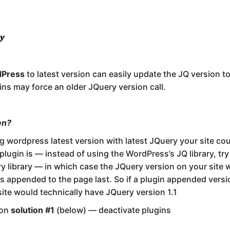
y
dPress
to latest version can easily update the JQ version to
ns may force an older JQuery version call.
en?
g wordpress latest version with latest JQuery your site could
 plugin is — instead of using the WordPress’s JQ library, tr
y library — in which case the JQuery version on your site w
as appended to the page last. So if a plugin appended versi
site would technically have JQuery version 1.1
mon
solution #1
(below) — deactivate plugins