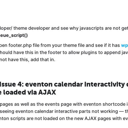
loper/ theme developer and see why javascripts are not ge
eue_script()
pen footer.php file from your theme file and see if it has
wp
hould have this in the footer to allow plugins to append javas
ot have this, add that in.
 Issue 4: eventon calendar interactivity
e loaded via AJAX
 pages as well as the events page with eventon shortcode i
 seeing eventon calendar interactive parts not working — t
nton scripts are not loaded on the new AJAX pages with e