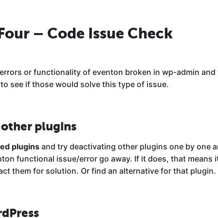
 Four – Code Issue Check
 errors or functionality of eventon broken in wp-admin and 
o see if those would solve this type of issue.
 other plugins
led plugins
and try deactivating other plugins one by one a
n functional issue/error go away. If it does, that means it
ct them for solution. Or find an alternative for that plugin.
rdPress