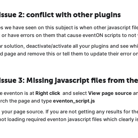
issue 2: conflict with other plugins
s we have seen on this subject is when other javascript fil
t or have errors on them that cause eventON scripts to not
lar solution, deactivate/activate all your plugins and see w
d page and remove this or tell them to update their error o
issue 3: Missing javascript files from the
e eventon is at
Right click
and select
View page source
an
rch the page and type
eventon_script.js
 your page source. If you are not getting any results for t
ot loading required eventon javascript files which clearly is