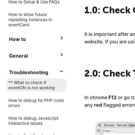
How to Setup & Use FAQs
1.0: Check
How to show future
repeating instances in
eventCard
It is important after
How to
website. If you are u
General
2.0: Check 
Troubleshooting
** What to check if
eventON is not working
In chrome
F12
or go t
How to debug for PHP code
any
red
flagged error
errors
How to debug Javascript
interactive issues