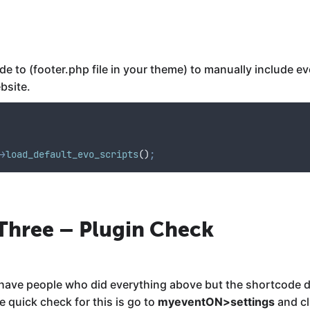
 to (footer.php file in your theme) to manually include eve
ebsite.
>
load_default_evo_scripts
()
;
 Three – Plugin Check
e have people who did everything above but the shortcode 
 quick check for this is go to
myeventON>settings
and cl