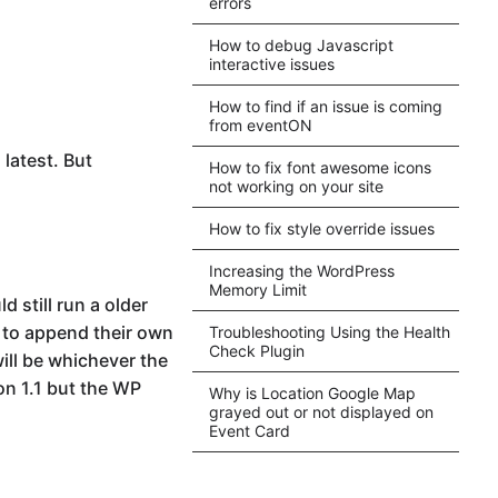
errors
How to debug Javascript
interactive issues
How to find if an issue is coming
from eventON
 latest. But
How to fix font awesome icons
not working on your site
How to fix style override issues
Increasing the WordPress
Memory Limit
 still run a older
y to append their own
Troubleshooting Using the Health
Check Plugin
ill be whichever the
on 1.1 but the WP
Why is Location Google Map
grayed out or not displayed on
Event Card