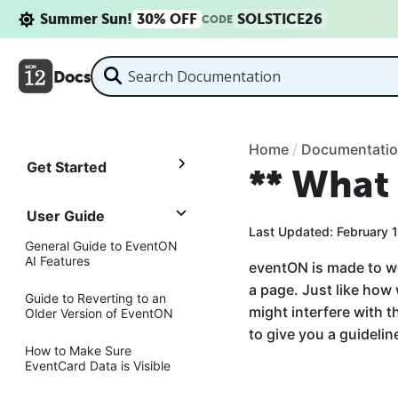
Summer Sun!
30% OFF
SOLSTICE26
CODE
Docs
Home
/
Documentati
Get Started
** What 
User Guide
Last Updated: February 
General Guide to EventON
AI Features
eventON is made to w
a page. Just like how
Guide to Reverting to an
might interfere with 
Older Version of EventON
to give you a guideli
How to Make Sure
EventCard Data is Visible