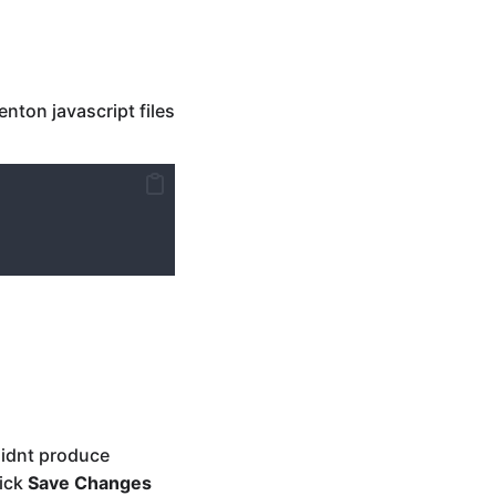
nton javascript files
didnt produce
ick
Save Changes