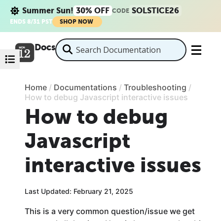
Summer Sun!
30% OFF
SOLSTICE26
CODE
ENDS 8/31 PST
SHOP NOW
Docs
Home
/
Documentations
/
Troubleshooting
/
How to debug Javascript interactive issues
How to debug
Javascript
interactive issues
Last Updated: February 21, 2025
This is a very common question/issue we get