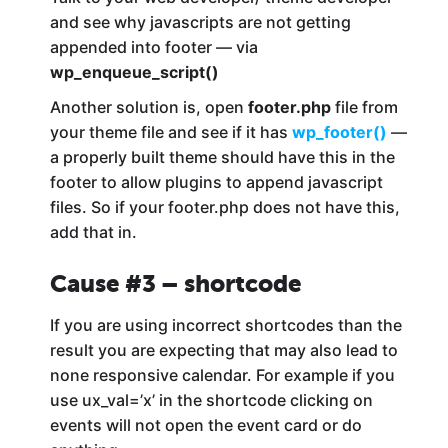
and see why javascripts are not getting
appended into footer — via
wp_enqueue_script()
Another solution is, open
footer.php
file from
your theme file and see if it has
wp_footer()
—
a properly built theme should have this in the
footer to allow plugins to append javascript
files. So if your footer.php does not have this,
add that in.
Cause #3 – shortcode
If you are using incorrect shortcodes than the
result you are expecting that may also lead to
none responsive calendar. For example if you
use ux_val=’x’ in the shortcode clicking on
events will not open the event card or do