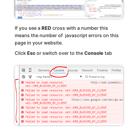
If you see a
RED
cross with a number this
means the number of javascript errors on this
page in your website.
Click
Esc
or switch over to the
Console
tab