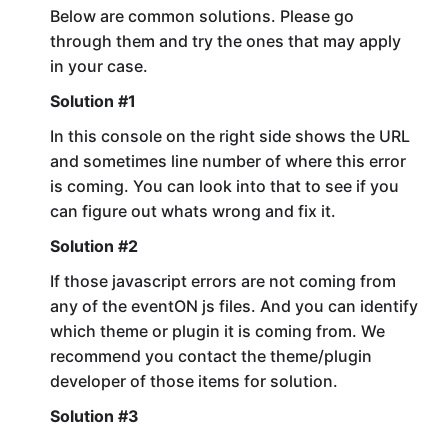
Below are common solutions. Please go
through them and try the ones that may apply
in your case.
Solution #1
In this console on the right side shows the URL
and sometimes line number of where this error
is coming. You can look into that to see if you
can figure out whats wrong and fix it.
Solution #2
If those javascript errors are not coming from
any of the eventON js files. And you can identify
which theme or plugin it is coming from. We
recommend you contact the theme/plugin
developer of those items for solution.
Solution #3