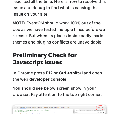
reported all the time. Here is how to resolve this
issue and debug to find what is causing this
issue on your site.
NOTE:
EventON should work 100% out of the
box as we have tested multiple times before we
release. But when its places inside badly made
themes and plugins conflicts are unavoidable.
Preliminary Check for
Javascript issues
In Chrome press
F12
or
Ctrl +shift+I
and open
the web
developer console
.
You should see below screen show in your
browser. Pay attention to the top right corner.