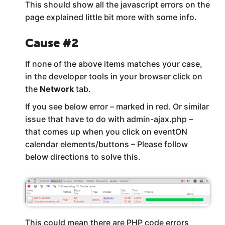
This should show all the javascript errors on the
page explained little bit more with some info.
Cause #2
If none of the above items matches your case,
in the developer tools in your browser click on
the
Network
tab.
If you see below error – marked in red. Or similar
issue that have to do with admin-ajax.php –
that comes up when you click on eventON
calendar elements/buttons – Please follow
below directions to solve this.
This could mean there are PHP code errors