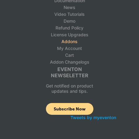
Documentation
News
Video Tutorials
Demo
Refund Policy
License Upgrades
Addons
My Account
Cart
Addon Changelogs
EVENTON
NEWSELETTER
Get notified on product
updates and tips.
Subscribe Now
Tweets by myeventon