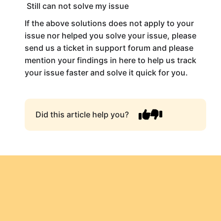
Still can not solve my issue
If the above solutions does not apply to your
issue nor helped you solve your issue, please
send us a ticket in support forum and please
mention your findings in here to help us track
your issue faster and solve it quick for you.
Did this article help you?