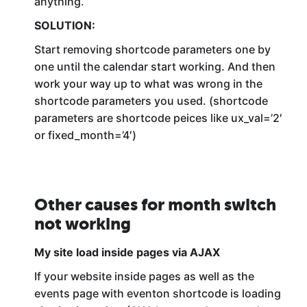
anything.
SOLUTION:
Start removing shortcode parameters one by
one until the calendar start working. And then
work your way up to what was wrong in the
shortcode parameters you used. (shortcode
parameters are shortcode peices like ux_val=’2′
or fixed_month=’4′)
Other causes for month switch
not working
My site load inside pages via AJAX
If your website inside pages as well as the
events page with eventon shortcode is loading