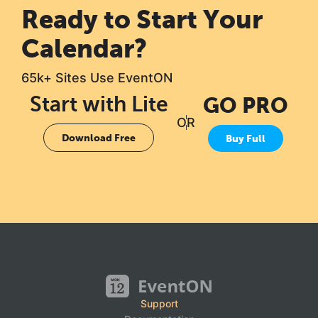
Ready to Start Your
Calendar?
65k+ Sites Use EventON
Start with Lite
GO PRO
OR
Download Free
Buy Full
Support