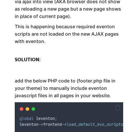
via ajax into view (AKA browser does not show
as reloading a new page but a new page shows
in place of current page).
This is happening because required eventon
scripts are not loaded on the new AJAX pages
with eventon.
SOLUTION:
add the below PHP code to (footer.php file in
your theme) to manually include eventon
javascript files in all pages in your website.
global
$
eventon
;
$
eventon
->
frontend
->
load_default_evo_scripts
()
;