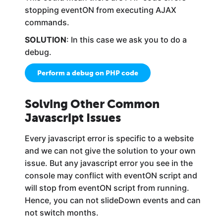
stopping eventON from executing AJAX
commands.
SOLUTION
: In this case we ask you to do a
debug.
Perform a debug on PHP code
Solving Other Common
Javascript Issues
Every javascript error is specific to a website
and we can not give the solution to your own
issue. But any javascript error you see in the
console may conflict with eventON script and
will stop from eventON script from running.
Hence, you can not slideDown events and can
not switch months.