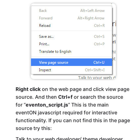
Right click
on the web page and click view page
source. And then
Ctrl+f
or search the source
for “
eventon_script.js
” This is the main
eventON javascript required for interactive
functionality. If you can not find this in the page
source try this:
Talk to your web developer/ theme developer