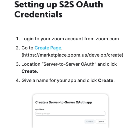
Setting up S2S OAuth
Credentials
Login to your zoom account from zoom.com
Go to
Create Page
.
(https://marketplace.zoom.us/develop/create)
Location “Server-to-Server OAuth” and click
Create
.
Give a name for your app and click
Create
.