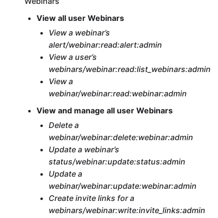
Webinars
View all user Webinars
View a webinar’s
alert/webinar:read:alert:admin
View a user’s
webinars/webinar:read:list_webinars:admin
View a
webinar/webinar:read:webinar:admin
View and manage all user Webinars
Delete a
webinar/webinar:delete:webinar:admin
Update a webinar’s
status/webinar:update:status:admin
Update a
webinar/webinar:update:webinar:admin
Create invite links for a
webinars/webinar:write:invite_links:admin