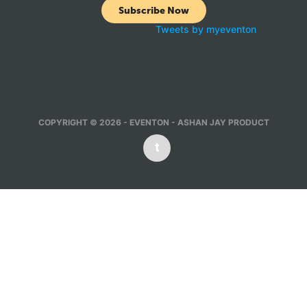
Subscribe Now
Tweets by myeventon
COPYRIGHT © 2026 - EVENTON - ASHAN JAY PRODUCT
t