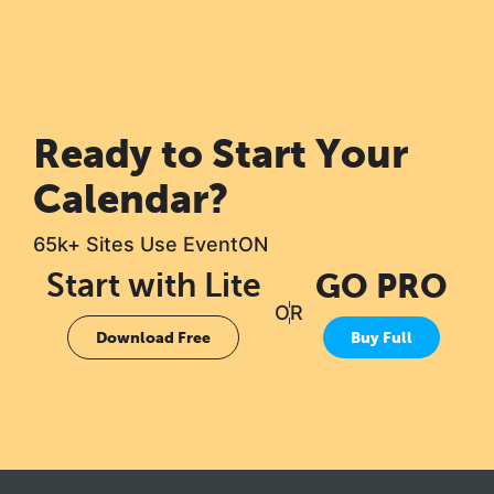
Ready to Start Your
Calendar?
65k+ Sites Use EventON
Start with Lite
GO PRO
OR
Download Free
Buy Full