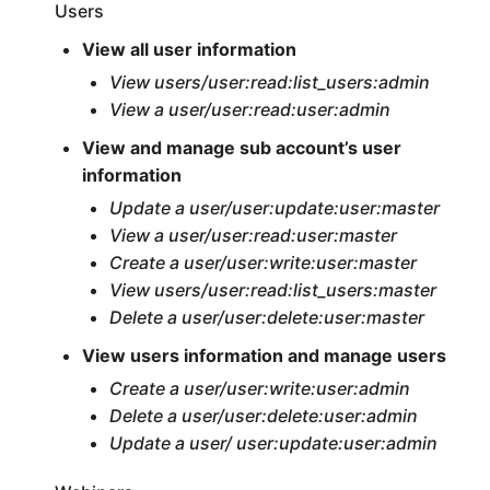
Users
View all user information
View users/user:read:list_users:admin
View a user/user:read:user:admin
View and manage sub account’s user
information
Update a user/user:update:user:master
View a user/user:read:user:master
Create a user/user:write:user:master
View users/user:read:list_users:master
Delete a user/user:delete:user:master
View users information and manage users
Create a user/user:write:user:admin
Delete a user/user:delete:user:admin
Update a user/ user:update:user:admin