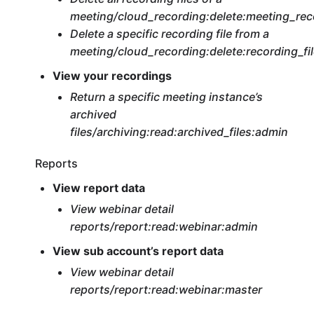
meeting/cloud_recording:delete:meeting_rec
Delete a specific recording file from a
meeting/cloud_recording:delete:recording_fi
View your recordings
Return a specific meeting instance’s
archived
files/archiving:read:archived_files:admin
Reports
View report data
View webinar detail
reports/report:read:webinar:admin
View sub account’s report data
View webinar detail
reports/report:read:webinar:master