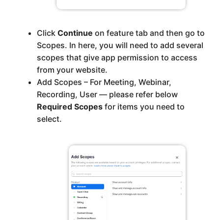
Click
Continue
on feature tab and then go to
Scopes. In here, you will need to add several
scopes that give app permission to access
from your website.
Add Scopes – For Meeting, Webinar,
Recording, User — please refer below
Required Scopes
for items you need to
select.