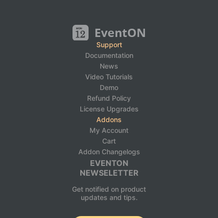
Support
Documentation
News
Video Tutorials
Demo
Refund Policy
License Upgrades
Addons
My Account
Cart
Addon Changelogs
EVENTON
NEWSELETTER
Get notified on product
updates and tips.