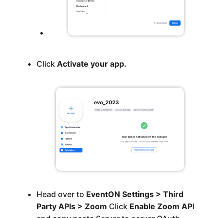
Click
Activate your app.
Head over to
EventON Settings > Third
Party APIs > Zoom
Click
Enable Zoom API