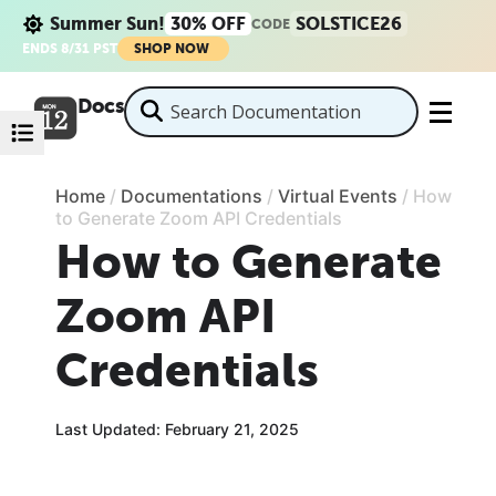
Summer Sun!
30% OFF
SOLSTICE26
CODE
ENDS 8/31 PST
SHOP NOW
Docs
Home
/
Documentations
/
Virtual Events
/
How
to Generate Zoom API Credentials
How to Generate
Zoom API
Credentials
Last Updated: February 21, 2025