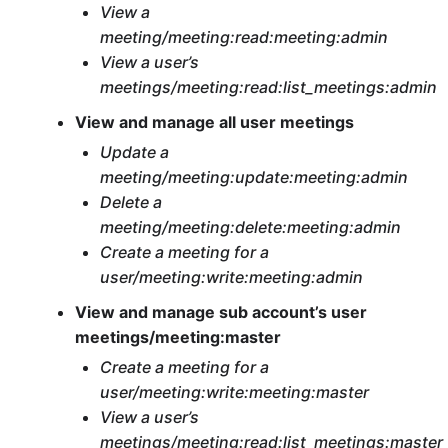
View a
meeting/meeting:read:meeting:admin
View a user’s
meetings/meeting:read:list_meetings:admin
View and manage all user meetings
Update a
meeting/meeting:update:meeting:admin
Delete a
meeting/meeting:delete:meeting:admin
Create a meeting for a
user/meeting:write:meeting:admin
View and manage sub account’s user
meetings/meeting:master
Create a meeting for a
user/meeting:write:meeting:master
View a user’s
meetings/meeting:read:list_meetings:master