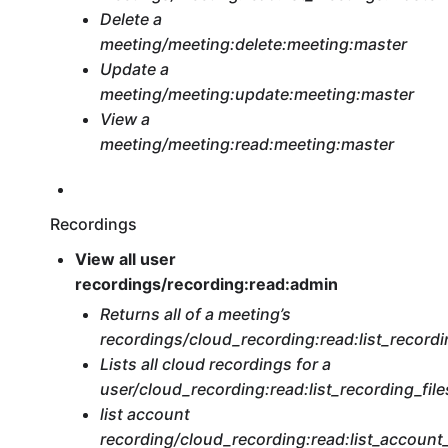
Delete a
meeting/meeting:delete:meeting:master
Update a
meeting/meeting:update:meeting:master
View a
meeting/meeting:read:meeting:master
Recordings
View all user
recordings/recording:read:admin
Returns all of a meeting’s
recordings/cloud_recording:read:list_recordi
Lists all cloud recordings for a
user/cloud_recording:read:list_recording_fil
list account
recording/cloud_recording:read:list_accoun