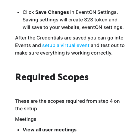
Click
Save Changes
in EventON Settings.
Saving settings will create S2S token and
will save to your website, eventON settings.
After the Credentials are saved you can go into
Events and
setup a virtual event
and test out to
make sure everything is working correctly.
Required Scopes
These are the scopes required from step 4 on
the setup.
Meetings
View all user meetings