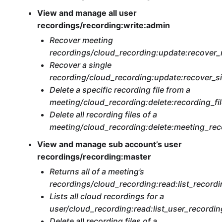
View and manage all user
recordings/recording:write:admin
Recover meeting
recordings/cloud_recording:update:recover
Recover a single
recording/cloud_recording:update:recover_s
Delete a specific recording file from a
meeting/cloud_recording:delete:recording_fi
Delete all recording files of a
meeting/cloud_recording:delete:meeting_re
View and manage sub account’s user
recordings/recording:master
Returns all of a meeting’s
recordings/cloud_recording:read:list_recordi
Lists all cloud recordings for a
user/cloud_recording:read:list_user_recordi
Delete all recording files of a