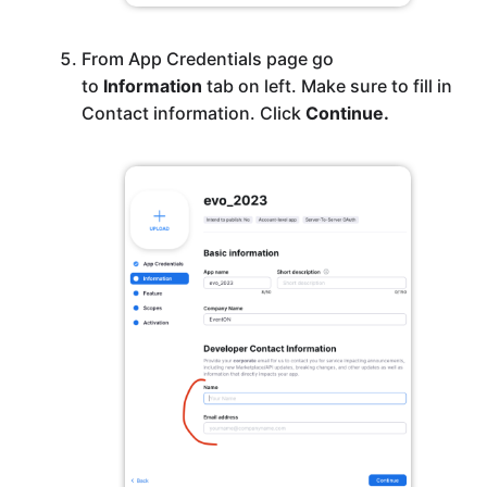
From App Credentials page go
to
Information
tab on left. Make sure to fill in
Contact information. Click
Continue.