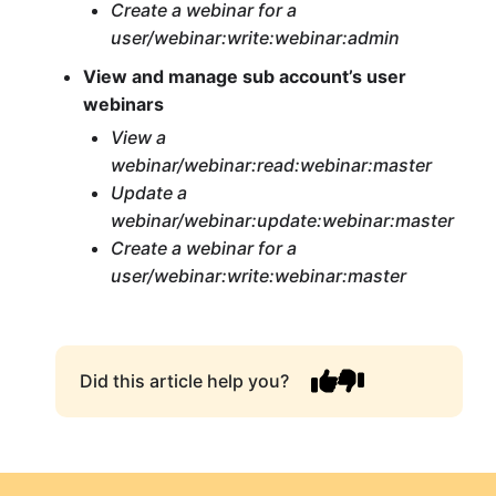
Create a webinar for a
user/webinar:write:webinar:admin
View and manage sub account’s user
webinars
View a
webinar/webinar:read:webinar:master
Update a
webinar/webinar:update:webinar:master
Create a webinar for a
user/webinar:write:webinar:master
Did this article help you?