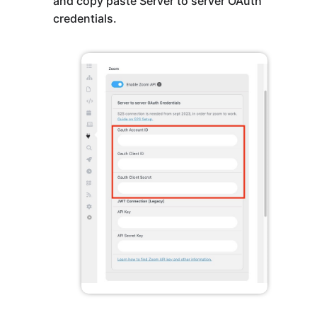
and copy paste Server to server OAuth
credentials.