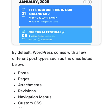
By default, WordPress comes with a few
different post types such as the ones listed
below:
Posts
Pages
Attachments
Revisions
Navigation Menus
Custom CSS