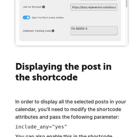
Displaying the post in
the shortcode
In order to display all the selected posts in your
calendar, you’ll need to modify the shortcode
attributes and pass the following parameter:
include_any="yes"
You can also enable this in the shortcode