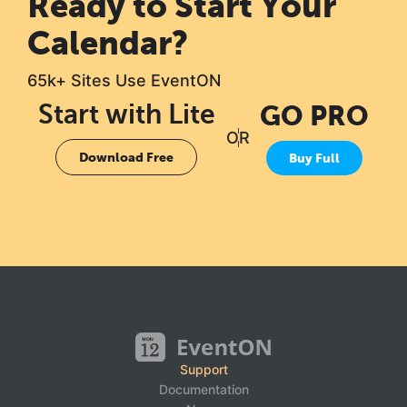
Ready to Start Your
Calendar?
65k+ Sites Use EventON
Start with Lite
GO PRO
OR
Download Free
Buy Full
Support
Documentation