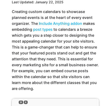
Last Updated: January 22, 2025
Creating custom calendars to showcase
planned events is at the heart of every event
organizer. The
Include Anything addon
makes
embedding
post types
to calendars a breeze
which gets you a step closer to designing the
most appealing calendar for your site visitors.
This is a game-changer that can help to ensure
that your featured posts stand out and get the
attention that they need. This is essential for
every marketing site for a small business owner.
For example, you can embed course posts
within the calendar so that site visitors can
learn more about the different classes that you
are offering.