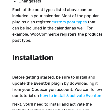
Changesets
Each of the post types listed above can be
included in your calendar. Most of the popular
plugins also register
custom post types
that
can be included in the calendar as well. For
example, WooCommerce registers the
products
post type.
Installation
Before getting started, be sure to install and
update the
EventOn
plugin by downloading it
from your Codecanyon account. You can follow
our tutorial on
how to install & activate Eventon
.
Next, you’ll need to install and activate the