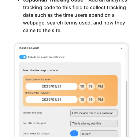
tracking code to this field to collect tracking
data such as the time users spend on a
webpage, search terms used, and how they
came to the site.