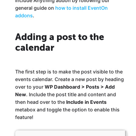
Include Anything addon by following our
general guide on
how to install EventOn
addons
.
Adding a post to the
calendar
The first step is to make the post visible to the
events calendar. Create a new post by heading
over to your
WP Dashboard > Posts > Add
New
. Include the post title and content and
then head over to the
Include in Events
metabox and toggle the option to enable this
feature!