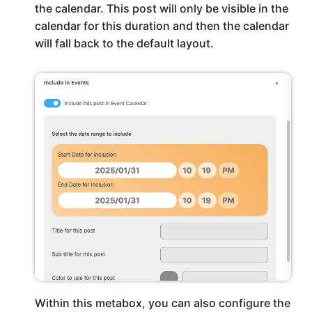
the calendar. This post will only be visible in the
calendar for this duration and then the calendar
will fall back to the default layout.
Within this metabox, you can also configure the