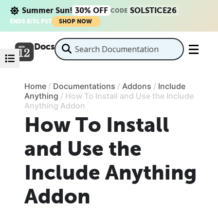
Summer Sun!
30% OFF
SOLSTICE26
CODE
ENDS 8/31 PST
SHOP NOW
Docs
Home
/
Documentations
/
Addons
/
Include
Anything
/
How To Install and Use the Include
Anything Addon
How To Install
and Use the
Include Anything
Addon