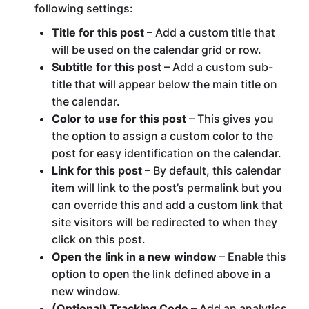
following settings:
Title for this post
– Add a custom title that
will be used on the calendar grid or row.
Subtitle for this post
– Add a custom sub-
title that will appear below the main title on
the calendar.
Color to use for this post
– This gives you
the option to assign a custom color to the
post for easy identification on the calendar.
Link for this post
– By default, this calendar
item will link to the post’s permalink but you
can override this and add a custom link that
site visitors will be redirected to when they
click on this post.
Open the link in a new window
– Enable this
option to open the link defined above in a
new window.
(Optional) Tracking Code
– Add an analytics