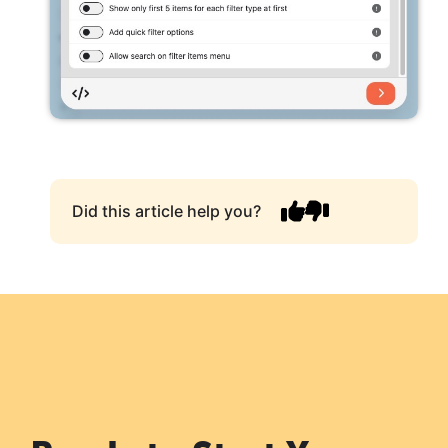
Did this article help you?