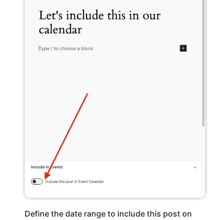
Define the date range to include this post on