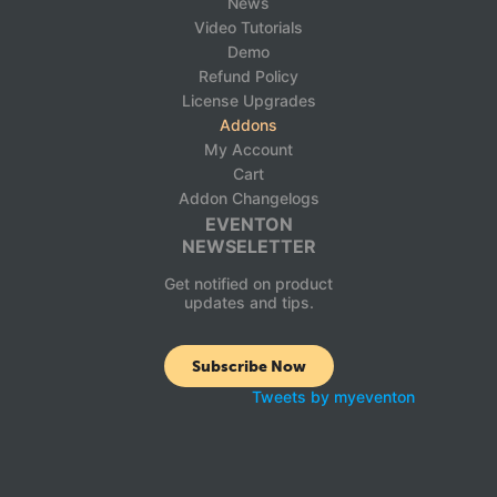
News
Video Tutorials
Demo
Refund Policy
License Upgrades
Addons
My Account
Cart
Addon Changelogs
EVENTON
NEWSELETTER
Get notified on product
updates and tips.
Subscribe Now
Tweets by myeventon