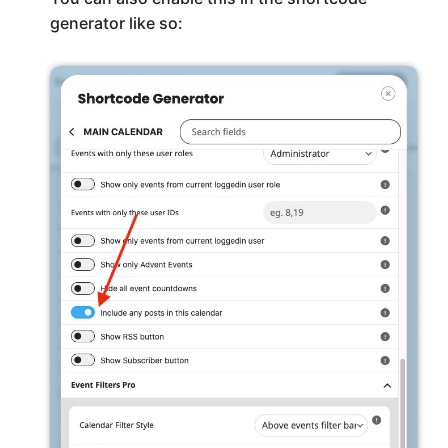
generator like so: