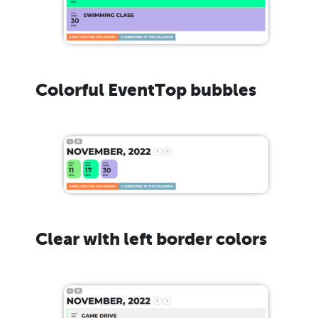
Colorful EventTop bubbles
Clear with left border colors