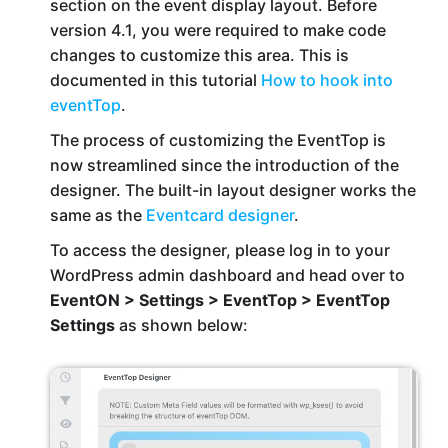
section on the event display layout. Before
version 4.1, you were required to make code
changes to customize this area. This is
documented in this tutorial
How to hook into
eventTop
.
The process of customizing the EventTop is
now streamlined since the introduction of the
designer. The built-in layout designer works the
same as the
Eventcard designer
.
To access the designer, please log in to your
WordPress admin dashboard and head over to
EventON > Settings > EventTop > EventTop
Settings
as shown below: