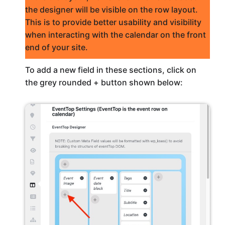
the designer will be visible on the row layout.
This is to provide better usability and visibility
when interacting with the calendar on the front
end of your site.
To add a new field in these sections, click on
the grey rounded + button shown below: