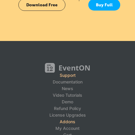
Download Free
Buy Full
Support
Documentation
News
Video Tutorials
Demo
Refund Policy
License Upgrades
Addons
My Account
Cart