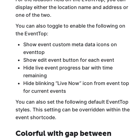
display either the location name and address or
one of the two.
You can also toggle to enable the following on
the EventTop:
Show event custom meta data icons on
eventtop
Show edit event button for each event
Hide live event progress bar with time
remaining
Hide blinking “Live Now” icon from event top
for current events
You can also set the following default EventTop
styles. This setting can be overridden within the
event shortcode.
Colorful with gap between