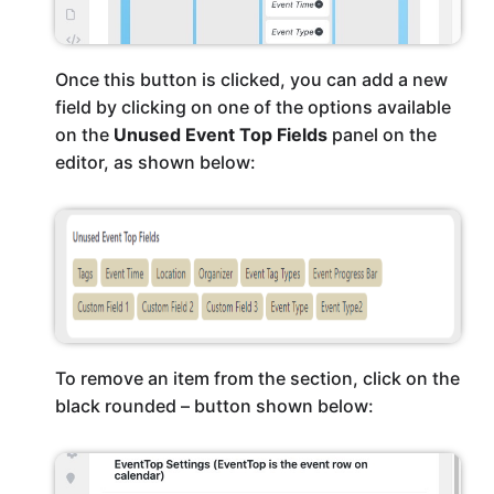
Once this button is clicked, you can add a new
field by clicking on one of the options available
on the
Unused Event Top Fields
panel on the
editor, as shown below:
To remove an item from the section, click on the
black rounded – button shown below: