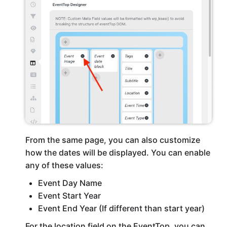
From the same page, you can also customize
how the dates will be displayed. You can enable
any of these values:
Event Day Name
Event Start Year
Event End Year (If different than start year)
For the location field on the EventTop, you can