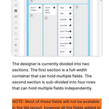
The designer is currently divided into two
sections. The first section is a full-width
container that can hold multiple fields. The
second section is sub-divided into four rows
that can hold multiple fields independently.
NOTE: Most of these fields will not be available
in the tile layout, however all the fields added in