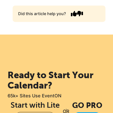
Did this article help you?
Ready to Start Your
Calendar?
65k+ Sites Use EventON
Start with Lite
GO PRO
OR