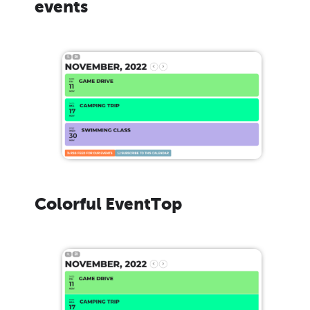
events
Colorful EventTop