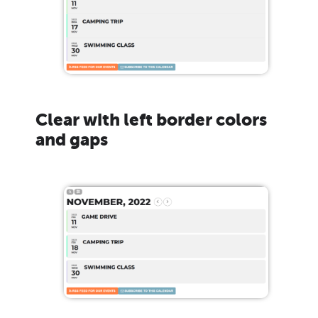
Clear with left border colors
and gaps