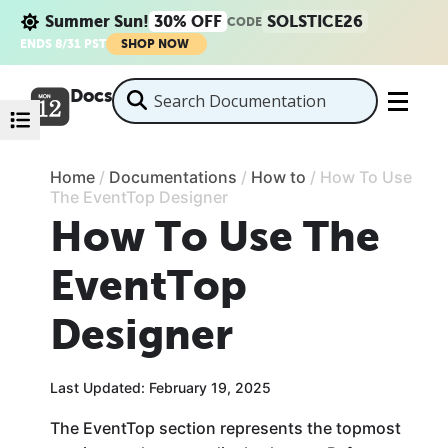
Summer Sun!
30% OFF
SOLSTICE26
CODE
ENDS 8/31 PST
SHOP NOW
Docs
Home
/
Documentations
/
How to
/
How To Use
The EventTop Designer
How To Use The
EventTop
Designer
Last Updated: February 19, 2025
The EventTop section represents the topmost