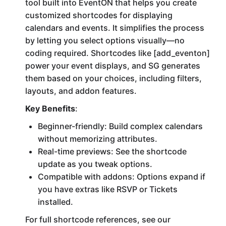
tool built into EventON that helps you create
customized shortcodes for displaying
calendars and events. It simplifies the process
by letting you select options visually—no
coding required. Shortcodes like [add_eventon]
power your event displays, and SG generates
them based on your choices, including filters,
layouts, and addon features.
Key Benefits
:
Beginner-friendly: Build complex calendars
without memorizing attributes.
Real-time previews: See the shortcode
update as you tweak options.
Compatible with addons: Options expand if
you have extras like RSVP or Tickets
installed.
For full shortcode references, see our