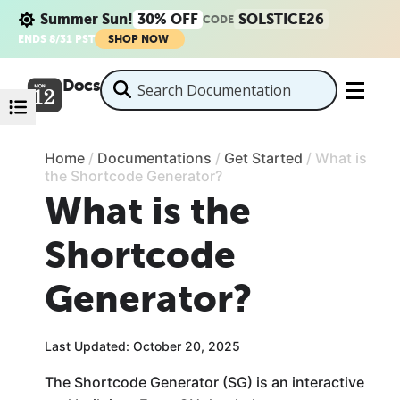
Summer Sun!
30% OFF
SOLSTICE26
CODE
ENDS 8/31 PST
SHOP NOW
Docs
Home
/
Documentations
/
Get Started
/
What is
the Shortcode Generator?
What is the
Shortcode
Generator?
Last Updated: October 20, 2025
The Shortcode Generator (SG) is an interactive