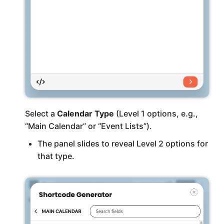
Select a
Calendar Type
(Level 1 options, e.g.,
“Main Calendar” or “Event Lists”).
The panel slides to reveal Level 2 options for
that type.