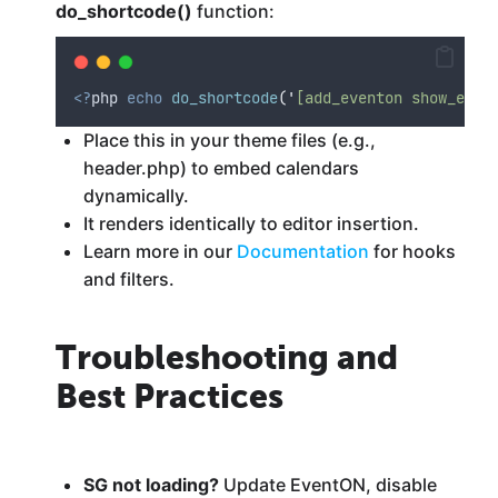
do_shortcode()
function:
<?
php 
echo
do_shortcode
(
'
[add_eventon show_et_f
Place this in your theme files (e.g.,
header.php) to embed calendars
dynamically.
It renders identically to editor insertion.
Learn more in our
Documentation
for hooks
and filters.
Troubleshooting and
Best Practices
SG not loading?
Update EventON, disable