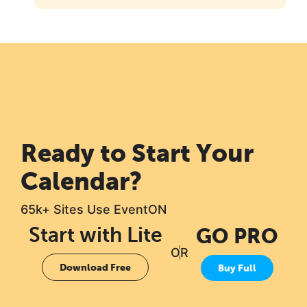
Ready to Start Your
Calendar?
65k+ Sites Use EventON
Start with Lite
GO PRO
OR
Download Free
Buy Full