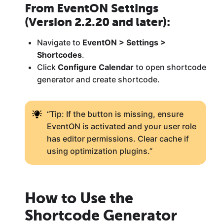
From EventON Settings
(Version 2.2.20 and later):
Navigate to
EventON > Settings >
Shortcodes
.
Click
Configure Calendar
to open shortcode
generator and create shortcode.
“Tip: If the button is missing, ensure
EventON is activated and your user role
has editor permissions. Clear cache if
using optimization plugins.”
How to Use the
Shortcode Generator