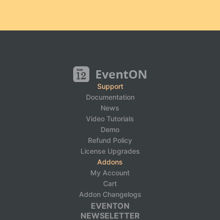
Support
Documentation
News
Video Tutorials
Demo
Refund Policy
License Upgrades
Addons
My Account
Cart
Addon Changelogs
EVENTON
NEWSELETTER