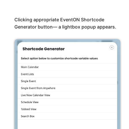
Clicking appropriate EventON Shortcode
Generator button— a lightbox popup appears.