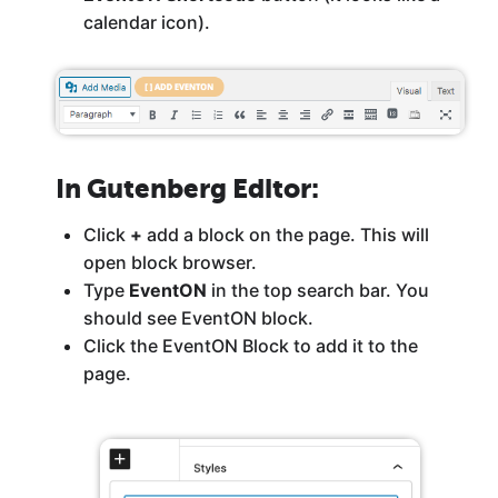
calendar icon).
In Gutenberg Editor
:
Click
+
add a block on the page. This will
open block browser.
Type
EventON
in the top search bar. You
should see EventON block.
Click the EventON Block to add it to the
page.