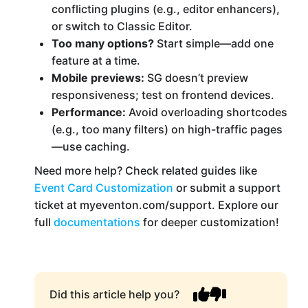
conflicting plugins (e.g., editor enhancers),
or switch to Classic Editor.
Too many options?
Start simple—add one
feature at a time.
Mobile previews:
SG doesn’t preview
responsiveness; test on frontend devices.
Performance:
Avoid overloading shortcodes
(e.g., too many filters) on high-traffic pages
—use caching.
Need more help? Check related guides like
Event Card Customization
or submit a support
ticket at myeventon.com/support. Explore our
full
documentations
for deeper customization!
Did this article help you?