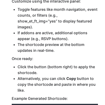
Customize using the interactive panel:
Toggle features like month navigation, event
counts, or filters (e.g.,
show_et_ft_img=”yes” to display featured
images).
If addons are active, additional options
appear (e.g., RSVP buttons).
The shortcode preview at the bottom
updates in real-time.
Once ready:
Click the button (bottom right) to apply the
shortcode.
Alternatively, you can click
Copy
button to
copy the shortcode and paste in where you
like.
Example Generated Shortcode: