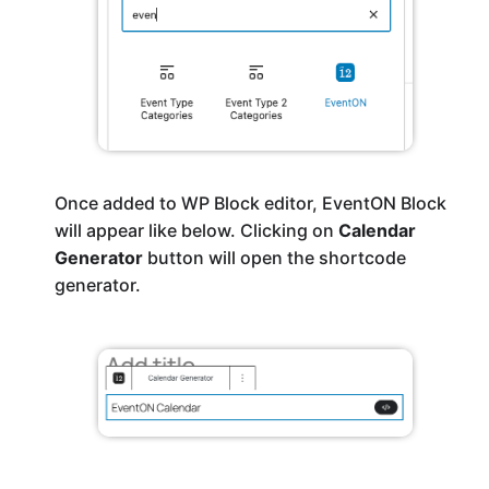
Once added to WP Block editor, EventON Block
will appear like below. Clicking on
Calendar
Generator
button will open the shortcode
generator.