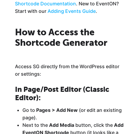
Shortcode Documentation
. New to EventON?
Start with our
Adding Events Guide
.
How to Access the
Shortcode Generator
Access SG directly from the WordPress editor
or settings:
In Page/Post Editor (Classic
Editor)
:
Go to
Pages > Add New
(or edit an existing
page).
Next to the
Add Media
button, click the
Add
EventON Shortcode
button (it looks like a