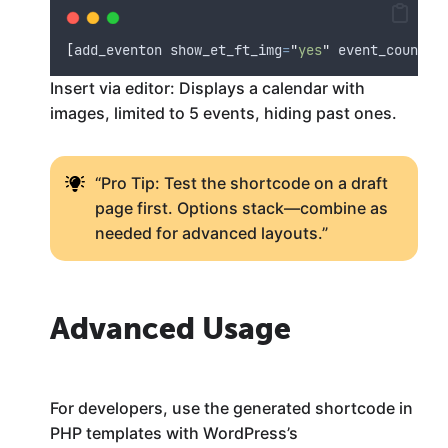
[
add_eventon show_et_ft_img
=
"
yes
"
 event_count
=
"
Insert via editor: Displays a calendar with
images, limited to 5 events, hiding past ones.
“Pro Tip: Test the shortcode on a draft
page first. Options stack—combine as
needed for advanced layouts.”
Advanced Usage
For developers, use the generated shortcode in
PHP templates with WordPress’s