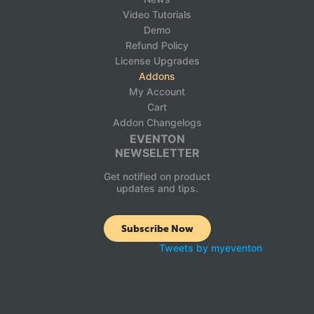
Video Tutorials
Demo
Refund Policy
License Upgrades
Addons
My Account
Cart
Addon Changelogs
EVENTON
NEWSELETTER
Get notified on product
updates and tips.
Subscribe Now
Tweets by myeventon