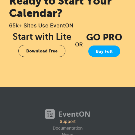
Ready to Start Your
Calendar?
65k+ Sites Use EventON
Start with Lite
GO PRO
OR
Download Free
Buy Full
Support
Documentation
News