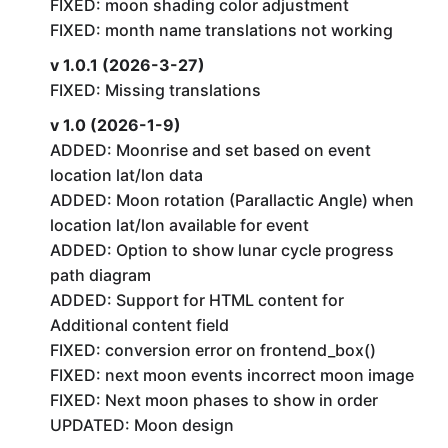
FIXED: moon shading color adjustment
FIXED: month name translations not working
v 1.0.1 (2026-3-27)
FIXED: Missing translations
v 1.0 (2026-1-9)
ADDED: Moonrise and set based on event
location lat/lon data
ADDED: Moon rotation (Parallactic Angle) when
location lat/lon available for event
ADDED: Option to show lunar cycle progress
path diagram
ADDED: Support for HTML content for
Additional content field
FIXED: conversion error on frontend_box()
FIXED: next moon events incorrect moon image
FIXED: Next moon phases to show in order
UPDATED: Moon design