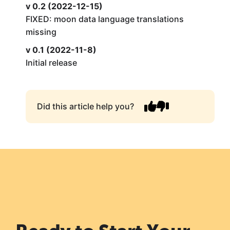
v 0.2 (2022-12-15)
FIXED: moon data language translations
missing
v 0.1 (2022-11-8)
Initial release
Did this article help you?