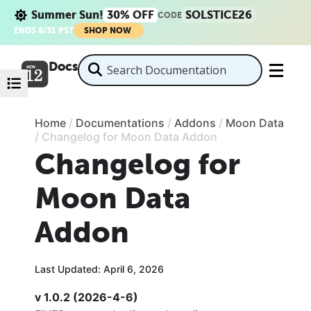
Summer Sun!
30% OFF
SOLSTICE26
CODE
ENDS 8/31 PST
SHOP NOW
Docs
Home
/
Documentations
/
Addons
/
Moon Data
/
Changelog for Moon Data Addon
Changelog for
Moon Data
Addon
Last Updated: April 6, 2026
v 1.0.2 (2026-4-6)