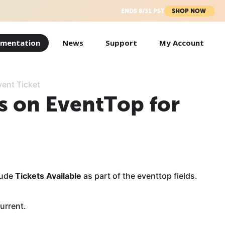
ENDS 8/31 PST
SHOP NOW
mentation
News
Support
My Account
vent Ticket
s on EventTop for
lude
Tickets Available
as part of the eventtop fields.
current.