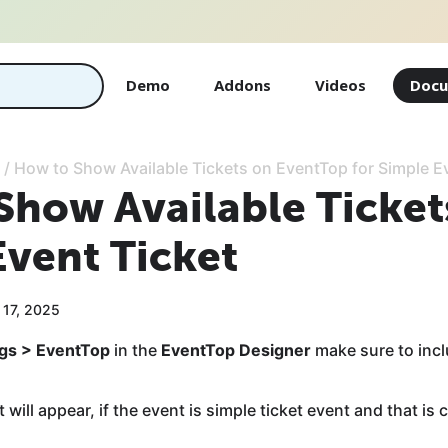
Demo
Addons
Videos
Docu
/
How to Show Available Tickets on EventTop for Simple E
Show Available Ticket
Event Ticket
 17, 2025
ngs > EventTop
in the
EventTop Designer
make sure to inc
 will appear, if the event is simple ticket event and that is 