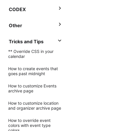
CODEX
Other
Tricks and Tips
** Override CSS in your
calendar
How to create events that
goes past midnight
How to customize Events
archive page
How to customize location
and organizer archive page
How to override event
colors with event type
colors