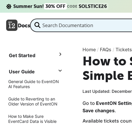
Summer Sun!
30% OFF
SOLSTICE26
CODE
Docs
Home
/
FAQs
/
Tickets
Get Started
How to 
Simple 
User Guide
General Guide to EventON
AI Features
Last Updated: December
Guide to Reverting to an
Go to
EventON Setti
Older Version of EventON
Save changes
.
How to Make Sure
Available tickets count
EventCard Data is Visible