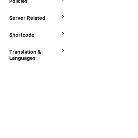
Policies
Server Related
Shortcode
Translation &
Languages