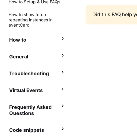
How to Setup & Use FAQs
Did this FAQ help 
How to show future
repeating instances in
eventCard
How to
General
Troubleshooting
Virtual Events
Frequently Asked
Questions
Code snippets