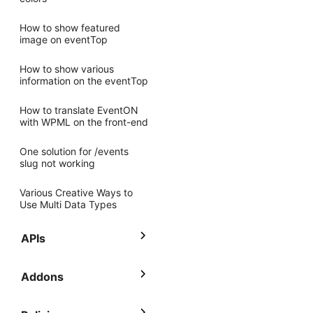
How to show featured
image on eventTop
How to show various
information on the eventTop
How to translate EventON
with WPML on the front-end
One solution for /events
slug not working
Various Creative Ways to
Use Multi Data Types
APIs
Addons