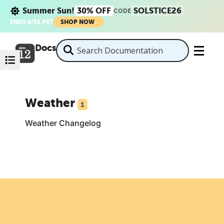
Summer Sun!
30% OFF
SOLSTICE26
CODE
ENDS 8/31 PST
SHOP NOW
Docs
Weather
1
Weather Changelog