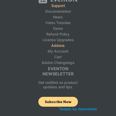
Support
Documentation
News
Video Tutorials
Demo
Refund Policy
License Upgrades
Addons
My Account
Cart
Addon Changelogs
EVENTON
NEWSELETTER
Get notified on product
updates and tips.
Subscribe Now
Tweets by myeventon