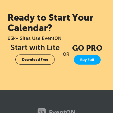
Ready to Start Your
Calendar?
65k+ Sites Use EventON
Start with Lite
GO PRO
OR
Download Free
Buy Full