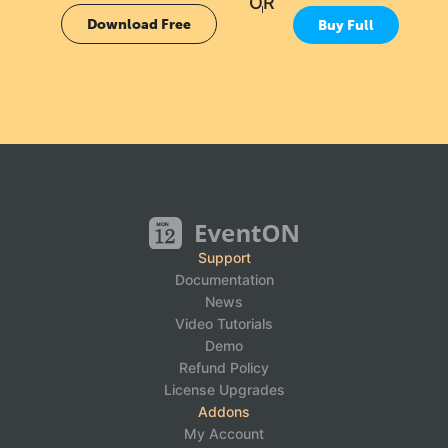
OR
Download Free
Buy Full
Support
Documentation
News
Video Tutorials
Demo
Refund Policy
License Upgrades
Addons
My Account