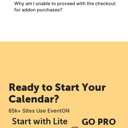
Why am I unable to proceed with the checkout
for addon purchases?
Ready to Start Your
Calendar?
65k+ Sites Use EventON
Start with Lite
GO PRO