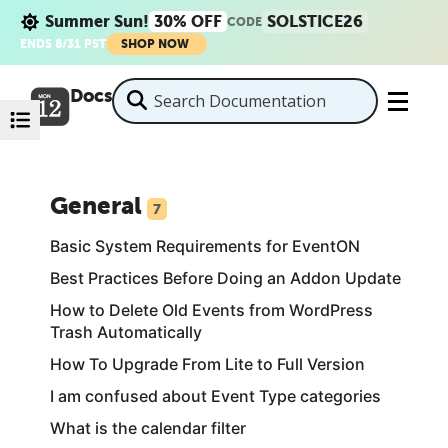
Summer Sun!
30% OFF
SOLSTICE26
CODE
ENDS 8/31 PST
SHOP NOW
Docs
General
7
Basic System Requirements for EventON
Best Practices Before Doing an Addon Update
How to Delete Old Events from WordPress
Trash Automatically
How To Upgrade From Lite to Full Version
I am confused about Event Type categories
What is the calendar filter